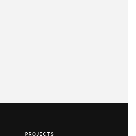
PROJECTS