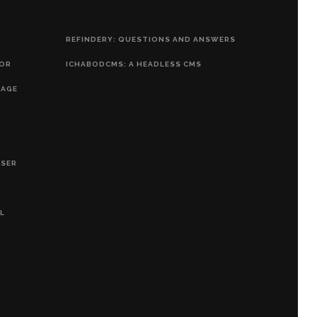
REFINDERY: QUESTIONS AND ANSWERS
HOR
ICHABODCMS: A HEADLESS CMS
RAGE
OSER
L