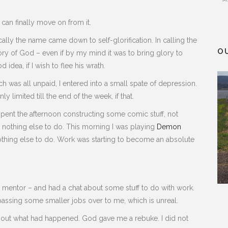
 can finally move on from it.
ically the name came down to self-glorification. In calling the
O
ory of God – even if by my mind it was to bring glory to
 idea, if I wish to flee his wrath.
ch was all unpaid, I entered into a small spate of depression.
 limited till the end of the week, if that.
spent the afternoon constructing some comic stuff, not
 nothing else to do. This morning I was playing
Demon
thing else to do. Work was starting to become an absolute
 mentor – and had a chat about some stuff to do with work.
 passing some smaller jobs over to me, which is unreal.
 about what had happened. God gave me a rebuke. I did not