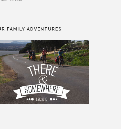
UR FAMILY ADVENTURES