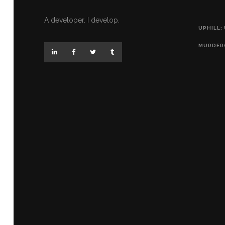
A developer. I develop.
UPHILL:
MURDER