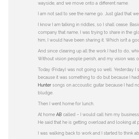
wayside, and we move onto a different name.
I am not sad to see the name go. Just glad that we
I know I am talking in riddles, so I shall cease. Bas
company that name, I was trying to share in the gl
him, I would have been sharing it. Which isn’t a good
And since clearing up all the work I had to do, whi
Without vision people perish, and my vision was only
Today (Friday) was not going so well. Yesterday I 
because it was something to do but because I had
Hunter
songs on accoustic guitar because I had no
bludge.
Then I went home for lunch.
At home
AB
called – I would call him my business
He said that he is getting overload and looking at
I was walking back to work and I started to think