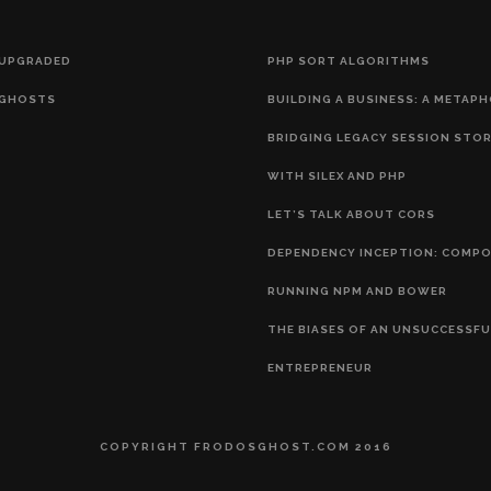
 UPGRADED
PHP SORT ALGORITHMS
GHOSTS
BUILDING A BUSINESS: A METAP
BRIDGING LEGACY SESSION STO
WITH SILEX AND PHP
LET’S TALK ABOUT CORS
DEPENDENCY INCEPTION: COMP
RUNNING NPM AND BOWER
THE BIASES OF AN UNSUCCESSFU
ENTREPRENEUR
COPYRIGHT FRODOSGHOST.COM 2016