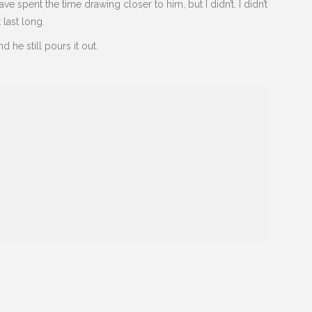
e spent the time drawing closer to him, but I didn’t. I didn’t
t last long.
nd he still pours it out.