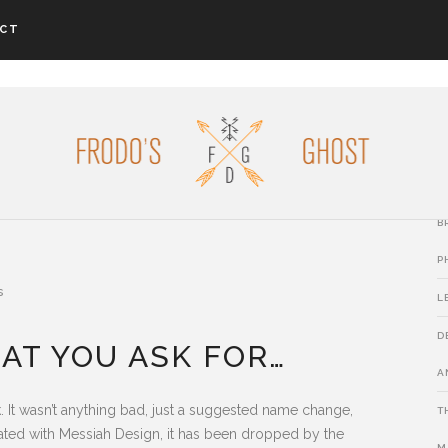
CT
L
P
B
B
P
s
L
D
AT YOU ASK FOR…
A
It wasn’t anything bad, just a suggested name change,
T
iated with Messiah Design, it has been dropped by the
M