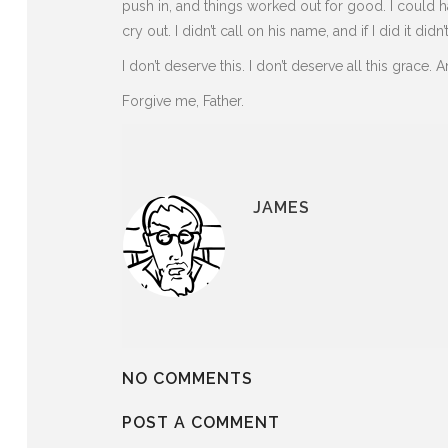
push in, and things worked out for good. I could hav
cry out. I didn’t call on his name, and if I did it didn’
I don’t deserve this. I don’t deserve all this grace. A
Forgive me, Father.
JAMES
NO COMMENTS
POST A COMMENT