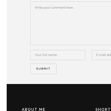
ABOUT ME
SHORT