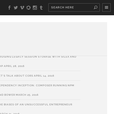
ATEST POSTS
HP SORT ALGORITHMS
MAY 30, 2018
UILDING A BUSINESS: A METAPHOR
SEPTEMBER 6, 2017
RIDGING LEGACY SESSION STORAGE WITH SILEX AND
HP
APRIL 28, 2016
ET’S TALK ABOUT CORS
APRIL 14, 2016
EPENDENCY INCEPTION: COMPOSER RUNNING NPM
ND BOWER
MARCH 25, 2016
HE BIASES OF AN UNSUCCESSFUL ENTREPRENEUR
ARCH 21, 2016