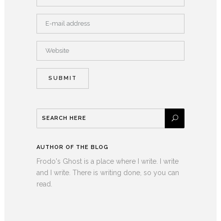
AUTHOR OF THE BLOG
Frodo's Ghost is a place where I write. I write
and I write. There is writing done, so you can
read.