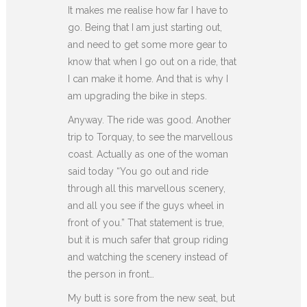
It makes me realise how far I have to
go. Being that I am just starting out,
and need to get some more gear to
know that when I go out on a ride, that
I can make it home. And that is why I
am upgrading the bike in steps.
Anyway. The ride was good. Another
trip to Torquay, to see the marvellous
coast. Actually as one of the woman
said today “You go out and ride
through all this marvellous scenery,
and all you see if the guys wheel in
front of you.” That statement is true,
but it is much safer that group riding
and watching the scenery instead of
the person in front…
My butt is sore from the new seat, but