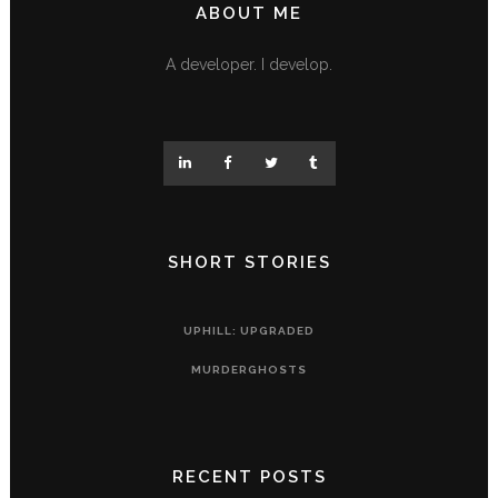
ABOUT ME
A developer. I develop.
SHORT STORIES
UPHILL: UPGRADED
MURDERGHOSTS
RECENT POSTS