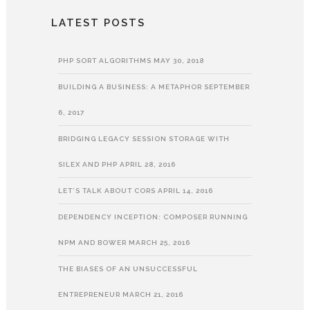
LATEST POSTS
PHP SORT ALGORITHMS
MAY 30, 2018
BUILDING A BUSINESS: A METAPHOR
SEPTEMBER
6, 2017
BRIDGING LEGACY SESSION STORAGE WITH
SILEX AND PHP
APRIL 28, 2016
LET’S TALK ABOUT CORS
APRIL 14, 2016
DEPENDENCY INCEPTION: COMPOSER RUNNING
NPM AND BOWER
MARCH 25, 2016
THE BIASES OF AN UNSUCCESSFUL
ENTREPRENEUR
MARCH 21, 2016