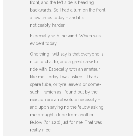
front, and the left side is heading
backwards. So I had a turn on the front
a few times today – and it is
noticeably harder.
Especially with the wind. Which was
evident today.
One thing I will say is that everyone is
nice to chat to, and a great crew to
ride with. Especally with an amateur
like me. Today I was asked if I had a
spare tube, or tyre leavers or some-
such – which as I found out by the
reaction are an absolute necessity –
and upon saying no the fellow asking
me brought a tube from another
fellow (for 1.20) just for me. That was
really nice.