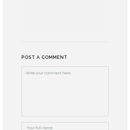
POST A COMMENT