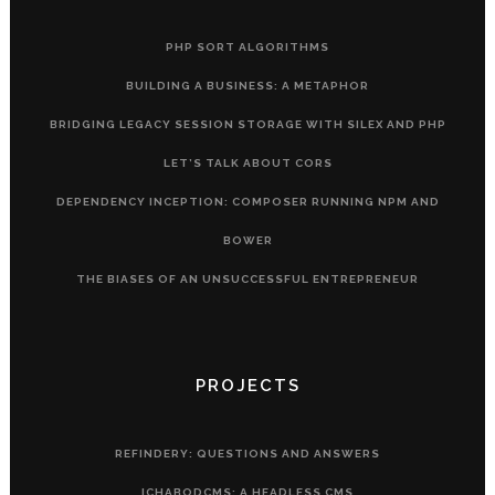
PHP SORT ALGORITHMS
BUILDING A BUSINESS: A METAPHOR
BRIDGING LEGACY SESSION STORAGE WITH SILEX AND PHP
LET’S TALK ABOUT CORS
DEPENDENCY INCEPTION: COMPOSER RUNNING NPM AND
BOWER
THE BIASES OF AN UNSUCCESSFUL ENTREPRENEUR
PROJECTS
REFINDERY: QUESTIONS AND ANSWERS
ICHABODCMS: A HEADLESS CMS