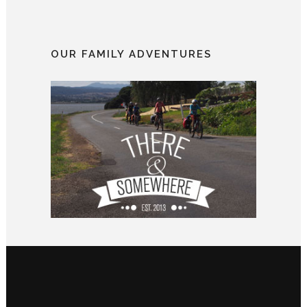
OUR FAMILY ADVENTURES