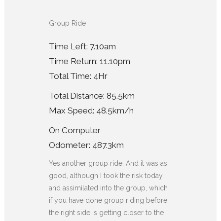
Group Ride
Time Left: 7.10am
Time Return: 11.10pm
Total Time: 4Hr
Total Distance: 85.5km
Max Speed: 48.5km/h
On Computer
Odometer: 487.3km
Yes another group ride. And it was as
good, although I took the risk today
and assimilated into the group, which
if you have done group riding before
the right side is getting closer to the