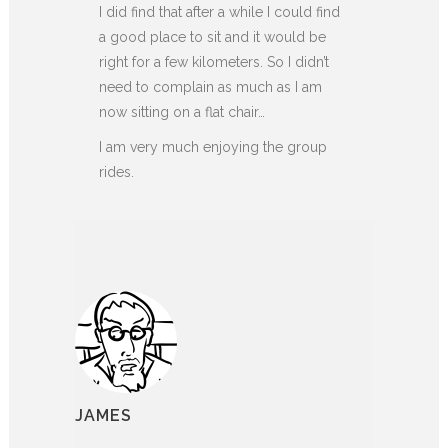
I did find that after a while I could find
a good place to sit and it would be
right for a few kilometers. So I didn’t
need to complain as much as I am
now sitting on a flat chair…
I am very much enjoying the group
rides.
JAMES