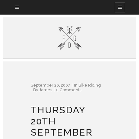
September 20, 2007
In
Bike Riding
By
James
0 Comments
THURSDAY
20TH
SEPTEMBER