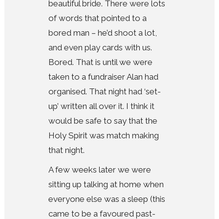
beautiful bride. There were lots
of words that pointed to a
bored man – he’d shoot a lot,
and even play cards with us.
Bored. That is until we were
taken to a fundraiser Alan had
organised. That night had ‘set-
up’ written all over it. I think it
would be safe to say that the
Holy Spirit was match making
that night.
A few weeks later we were
sitting up talking at home when
everyone else was a sleep (this
came to be a favoured past-