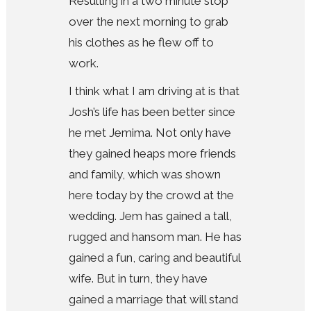
Resulting in a two minute stop
over the next morning to grab
his clothes as he flew off to
work.
I think what I am driving at is that
Josh’s life has been better since
he met Jemima. Not only have
they gained heaps more friends
and family, which was shown
here today by the crowd at the
wedding. Jem has gained a tall,
rugged and hansom man. He has
gained a fun, caring and beautiful
wife. But in turn, they have
gained a marriage that will stand