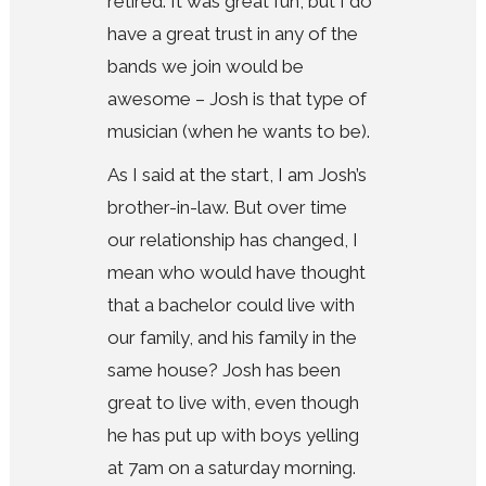
retired. It was great fun, but I do
have a great trust in any of the
bands we join would be
awesome – Josh is that type of
musician (when he wants to be).
As I said at the start, I am Josh’s
brother-in-law. But over time
our relationship has changed, I
mean who would have thought
that a bachelor could live with
our family, and his family in the
same house? Josh has been
great to live with, even though
he has put up with boys yelling
at 7am on a saturday morning.