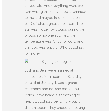
arrived late. And everything went well.
I am writing this entry to be a reminder
to me and maybe to others (others,
pah!) of what a great time it was. The
sun was hidden by clouds during the
photos so no-one squinted, the
temperature wasn’t hot nor cold, and
the food was supurb. Who could ask
for more?
Josh and Jem were married at
sometime after 1.30pm on Saturday
the 4rd of January. It was a grand
ceremony and no-one passed out,
which I have heard is something to
fear. It would also be funny – but it
didn’t happen. They ended up leaving