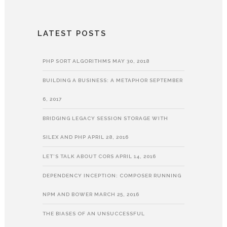
LATEST POSTS
PHP SORT ALGORITHMS
MAY 30, 2018
BUILDING A BUSINESS: A METAPHOR
SEPTEMBER
6, 2017
BRIDGING LEGACY SESSION STORAGE WITH
SILEX AND PHP
APRIL 28, 2016
LET’S TALK ABOUT CORS
APRIL 14, 2016
DEPENDENCY INCEPTION: COMPOSER RUNNING
NPM AND BOWER
MARCH 25, 2016
THE BIASES OF AN UNSUCCESSFUL