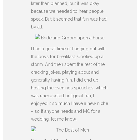
later than planned, but it was okay
because we needed to hear people
speak. But it seemed that fun was had
by all.
I had a great time of hanging out with
the boys for breakfast. Cooked up a
storm. And then spent the rest of the
cracking jokes, playing about and
generally having fun. I did end up
hosting the evenings speaches, which
was unexpected but great fun, I
enjoyed it so much I have a new niche
– so if anyone needs and MC for a
wedding, let me know.