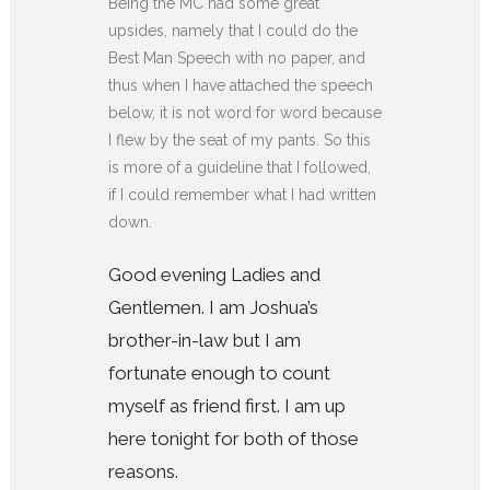
Being the MC had some great
upsides, namely that I could do the
Best Man Speech with no paper, and
thus when I have attached the speech
below, it is not word for word because
I flew by the seat of my pants. So this
is more of a guideline that I followed,
if I could remember what I had written
down.
Good evening Ladies and
Gentlemen. I am Joshua’s
brother-in-law but I am
fortunate enough to count
myself as friend first. I am up
here tonight for both of those
reasons.