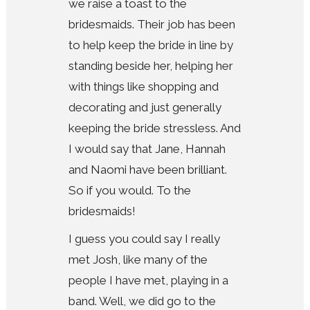
we raise a toast to the
bridesmaids. Their job has been
to help keep the bride in line by
standing beside her, helping her
with things like shopping and
decorating and just generally
keeping the bride stressless. And
I would say that Jane, Hannah
and Naomi have been brilliant.
So if you would. To the
bridesmaids!
I guess you could say I really
met Josh, like many of the
people I have met, playing in a
band. Well, we did go to the