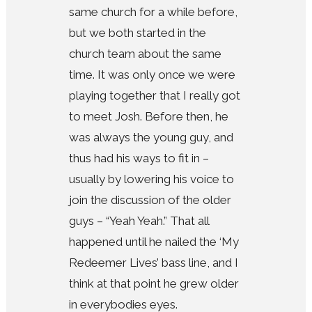
same church for a while before,
but we both started in the
church team about the same
time. It was only once we were
playing together that I really got
to meet Josh. Before then, he
was always the young guy, and
thus had his ways to fit in –
usually by lowering his voice to
join the discussion of the older
guys – “Yeah Yeah.” That all
happened until he nailed the ‘My
Redeemer Lives’ bass line, and I
think at that point he grew older
in everybodies eyes.