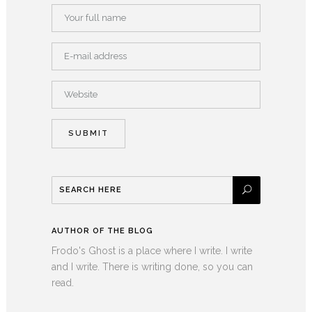
AUTHOR OF THE BLOG
Frodo's Ghost is a place where I write. I write
and I write. There is writing done, so you can
read.