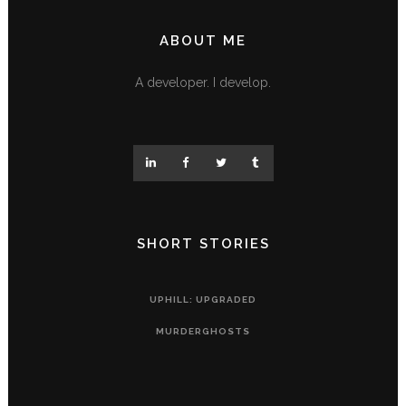
ABOUT ME
A developer. I develop.
SHORT STORIES
UPHILL: UPGRADED
MURDERGHOSTS