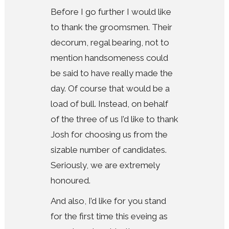
Before I go further I would like
to thank the groomsmen. Their
decorum, regal bearing, not to
mention handsomeness could
be said to have really made the
day. Of course that would be a
load of bull. Instead, on behalf
of the three of us I’d like to thank
Josh for choosing us from the
sizable number of candidates.
Seriously, we are extremely
honoured.
And also, I’d like for you stand
for the first time this eveing as