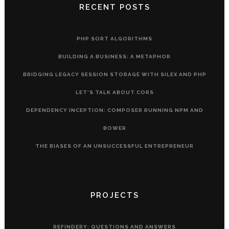
RECENT POSTS
PHP SORT ALGORITHMS
BUILDING A BUSINESS: A METAPHOR
BRIDGING LEGACY SESSION STORAGE WITH SILEX AND PHP
LET’S TALK ABOUT CORS
DEPENDENCY INCEPTION: COMPOSER RUNNING NPM AND
BOWER
THE BIASES OF AN UNSUCCESSFUL ENTREPRENEUR
PROJECTS
REFINDERY: QUESTIONS AND ANSWERS