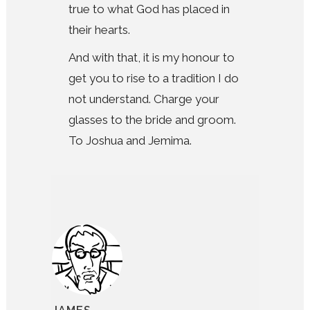
true to what God has placed in
their hearts.
And with that, it is my honour to
get you to rise to a tradition I do
not understand. Charge your
glasses to the bride and groom.
To Joshua and Jemima.