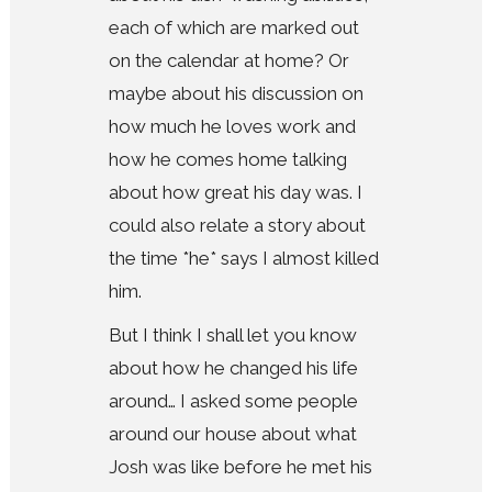
each of which are marked out
on the calendar at home? Or
maybe about his discussion on
how much he loves work and
how he comes home talking
about how great his day was. I
could also relate a story about
the time *he* says I almost killed
him.
But I think I shall let you know
about how he changed his life
around… I asked some people
around our house about what
Josh was like before he met his