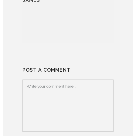
JAMES
POST A COMMENT