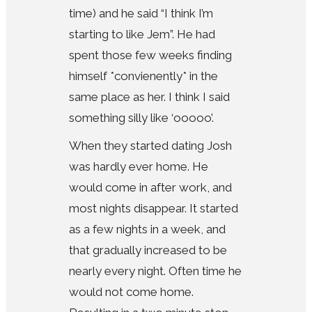
time) and he said “I think I’m
starting to like Jem”. He had
spent those few weeks finding
himself *convienently* in the
same place as her. I think I said
something silly like ‘ooooo’.
When they started dating Josh
was hardly ever home. He
would come in after work, and
most nights disappear. It started
as a few nights in a week, and
that gradually increased to be
nearly every night. Often time he
would not come home.