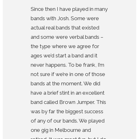
Since then I have played in many
bands with Josh. Some were
actual real bands that existed
and some were verbal bands –
the type where we agree for
ages we’d start a band and it
never happens. To be frank, I’m
not sure if we’re in one of those
bands at the moment. We did
have a brief stint in an excellent
band called Brown Jumper. This
was by far the biggest success
of any of our bands. We played
one gig in Melbourne and