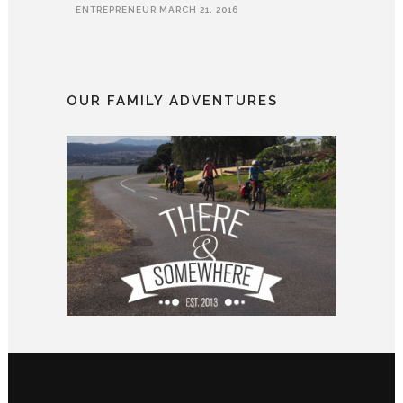
ENTREPRENEUR
MARCH 21, 2016
OUR FAMILY ADVENTURES