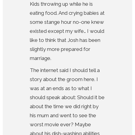
Kids throwing up while he is
eating food. And crying babies at
some stange hour no-one knew
existed except my wife… I would
like to think that Josh has been
slightly more prepared for
marriage.
The internet said I should tell a
story about the groom here. I
was at an ends as to what I
should speak about: Should it be
about the time we did right by
his mum and went to see the
worst movie ever? Maybe
about his dish-washing abilities,