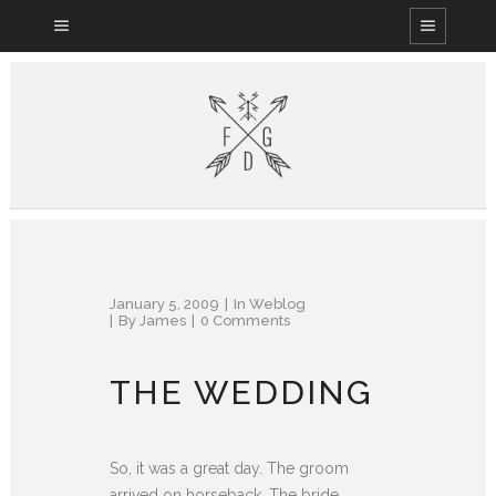
January 5, 2009
In
Weblog
By
James
0 Comments
THE WEDDING
So, it was a great day. The groom
arrived on horseback. The bride