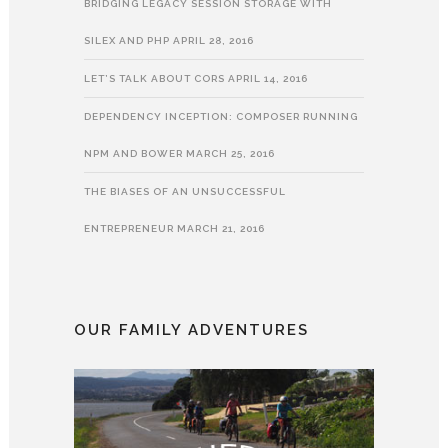
BRIDGING LEGACY SESSION STORAGE WITH
SILEX AND PHP
APRIL 28, 2016
LET’S TALK ABOUT CORS
APRIL 14, 2016
DEPENDENCY INCEPTION: COMPOSER RUNNING
NPM AND BOWER
MARCH 25, 2016
THE BIASES OF AN UNSUCCESSFUL
ENTREPRENEUR
MARCH 21, 2016
OUR FAMILY ADVENTURES