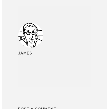
JAMES