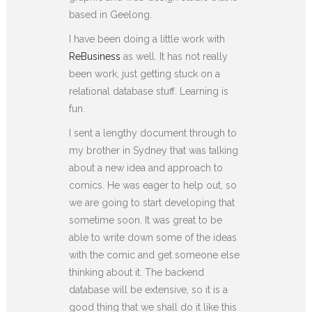
based in Geelong.
I have been doing a little work with
ReBusiness
as well. It has not really
been work, just getting stuck on a
relational database stuff. Learning is
fun.
I sent a lengthy document through to
my brother in Sydney that was talking
about a new idea and approach to
comics. He was eager to help out, so
we are going to start developing that
sometime soon. It was great to be
able to write down some of the ideas
with the comic and get someone else
thinking about it. The backend
database will be extensive, so it is a
good thing that we shall do it like this