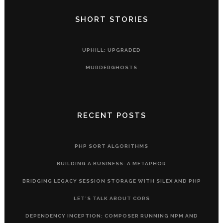
SHORT STORIES
UPHILL: UPGRADED
MURDERGHOSTS
RECENT POSTS
PHP SORT ALGORITHMS
BUILDING A BUSINESS: A METAPHOR
BRIDGING LEGACY SESSION STORAGE WITH SILEX AND PHP
LET’S TALK ABOUT CORS
DEPENDENCY INCEPTION: COMPOSER RUNNING NPM AND