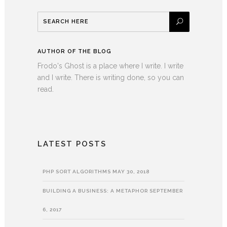
AUTHOR OF THE BLOG
Frodo's Ghost is a place where I write. I write
and I write. There is writing done, so you can
read.
LATEST POSTS
PHP SORT ALGORITHMS
MAY 30, 2018
BUILDING A BUSINESS: A METAPHOR
SEPTEMBER
6, 2017