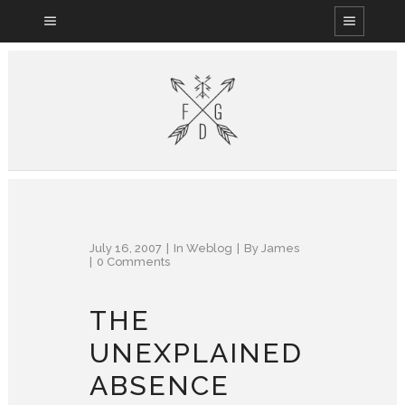
July 16, 2007
In
Weblog
By
James
0 Comments
THE
UNEXPLAINED
ABSENCE