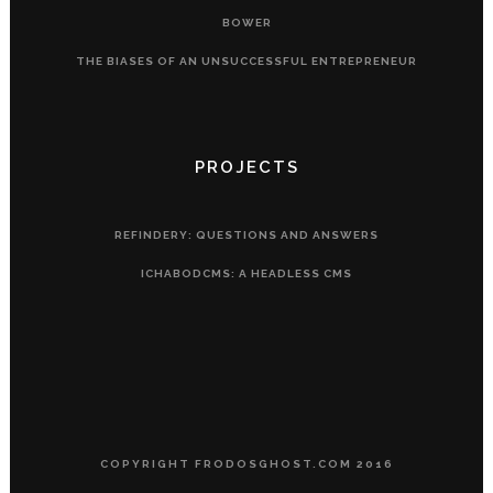
BOWER
THE BIASES OF AN UNSUCCESSFUL ENTREPRENEUR
PROJECTS
REFINDERY: QUESTIONS AND ANSWERS
ICHABODCMS: A HEADLESS CMS
COPYRIGHT FRODOSGHOST.COM 2016