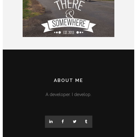
ABOUT ME
A developer. I develop.