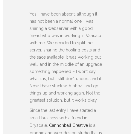
Yes, I have been absent, although it
has not been a normal one. I was
sharing a webserver with a good
friend who was in working in Vanuatu
with me. We decided to split the
server, sharing the hosting costs and
the sace available. It was working out
well, and in the middle of an upgrade
something happened – I won’t say
what it is, but I still don’t understand it.
Now I have stuck with php4, and got
things up and working again. Not the
greatest solution, but it works okay.
Since the last entry I have started a
small business with a friend in
Drysdale.
Cannonball Creative
is a
graphic and web design studio that is