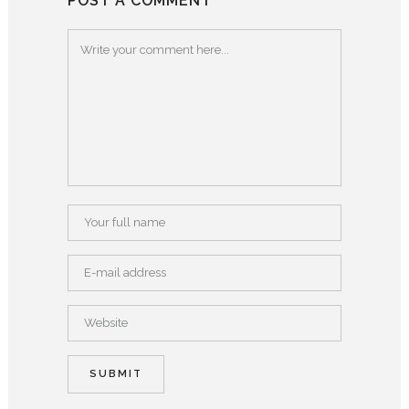
POST A COMMENT