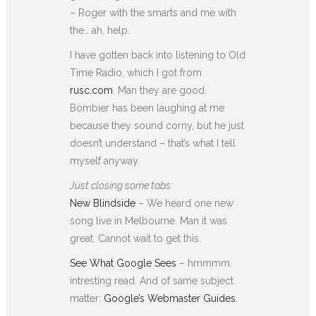
– Roger with the smarts and me with
the… ah, help.
I have gotten back into listening to Old
Time Radio, which I got from
rusc.com
. Man they are good.
Bombier has been laughing at me
because they sound corny, but he just
doesn’t understand – that’s what I tell
myself anyway.
Just closing some tabs:
New Blindside
– We heard one new
song live in Melbourne. Man it was
great. Cannot wait to get this.
See What Google Sees
– hmmmm.
intresting read. And of same subject
matter:
Google’s Webmaster Guides
.