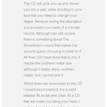
This CD will pick you up and shove
you into a wall, while shouting in your
face that you need to change your
diaper. Because during the altercation
you pooped your pants. It is a brutal
record. Although I am still unsure,
there is something about The
Showdown’s sound that makes me
second guess choosing to listen to it.
All their CD’s have done that to me, it
maybe the southern metal vibe
(although I totally enjoy southern
metal), but I cannot pick it.
Whilst there are downsides to this CD,
I would recommend it. It is a solid
release. It’s brutal and clean. It’s a CD
that will make you bang your head. I