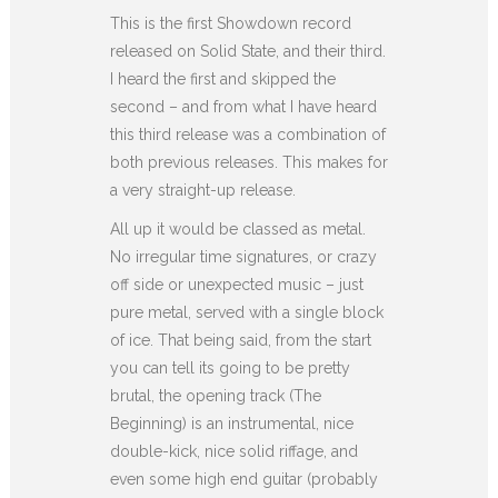
This is the first Showdown record
released on Solid State, and their third.
I heard the first and skipped the
second – and from what I have heard
this third release was a combination of
both previous releases. This makes for
a very straight-up release.
All up it would be classed as metal.
No irregular time signatures, or crazy
off side or unexpected music – just
pure metal, served with a single block
of ice. That being said, from the start
you can tell its going to be pretty
brutal, the opening track (The
Beginning) is an instrumental, nice
double-kick, nice solid riffage, and
even some high end guitar (probably