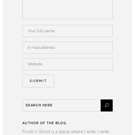
AUTHOR OF THE BLOG
Frodo's Ghost is a place where I write. I write