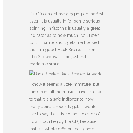
If a CD can get me giggling on the first
listen it is usually in for some serious
spinning. In fact this is usually a great
indicator as to how much I will listen
to it. If I smile and it gets me hooked,
then I’m good. Back Breaker – from
The Showdown – did just that… It
made me smile.
Back Breaker Artwork
I know it seems a little immature, but I
think from all the music I have listened
to that it is a safe indicator to how
many spins a records gets. I would
like to say that it is not an indicator of
how much I enjoy the CD, because
that is a whole different ball game.