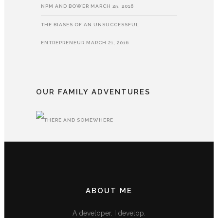
NPM AND BOWER
MARCH 25, 2016
THE BIASES OF AN UNSUCCESSFUL
ENTREPRENEUR
MARCH 21, 2016
OUR FAMILY ADVENTURES
ABOUT ME
A developer. I develop.