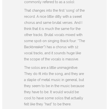
commonly refered to as a solo).
That changes into the first ‘song’ of the
record. A nice little ditty with a sweet
chorus and same brutal verses. And I
think that it is much the same for the
other tracks. Brutal vocals mixed with
some spot-on singing (track four: “The
Backbreaker”) has a chorus with 12
vocal tracks, and it sounds huge like
the scope of the vocals is massive.
The solos are a little unimaginitive.
They do fit into the song, and they are
a staple of metal music in general, but
they seem to be in the music because
they have to be. It would would be
cool to have some solos that actually
felt like they *had* to be there.