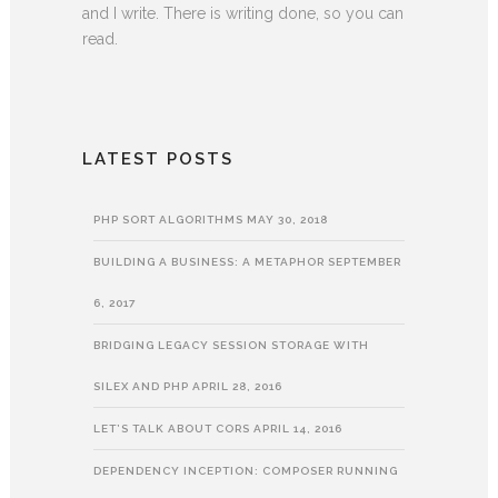
and I write. There is writing done, so you can
read.
LATEST POSTS
PHP SORT ALGORITHMS
MAY 30, 2018
BUILDING A BUSINESS: A METAPHOR
SEPTEMBER
6, 2017
BRIDGING LEGACY SESSION STORAGE WITH
SILEX AND PHP
APRIL 28, 2016
LET’S TALK ABOUT CORS
APRIL 14, 2016
DEPENDENCY INCEPTION: COMPOSER RUNNING