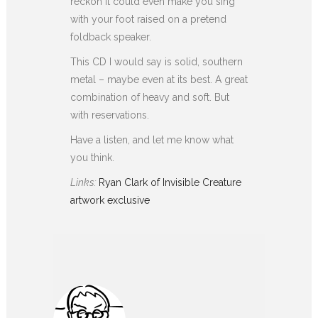
reckon it could even make you sing
with your foot raised on a pretend
foldback speaker.
This CD I would say is solid, southern
metal – maybe even at its best. A great
combination of heavy and soft. But
with reservations.
Have a listen, and let me know what
you think.
Links:
Ryan Clark of Invisible Creature
artwork exclusive