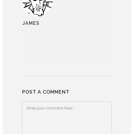
JAMES
POST A COMMENT