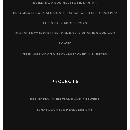
BUILDING A BUSINESS: A METAPHOR
BRIDGING LEGACY SESSION STORAGE WITH SILEX AND PHP
LET’S TALK ABOUT CORS
DEPENDENCY INCEPTION: COMPOSER RUNNING NPM AND
BOWER
THE BIASES OF AN UNSUCCESSFUL ENTREPRENEUR
PROJECTS
REFINDERY: QUESTIONS AND ANSWERS
ICHABODCMS: A HEADLESS CMS