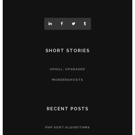
SHORT STORIES
UPHILL: UPGRADED
MURDERGHOSTS
RECENT POSTS
PHP SORT ALGORITHMS