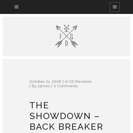
October 21, 2008
In
CD Reviews
By
James
0 Comments
THE
SHOWDOWN –
BACK BREAKER