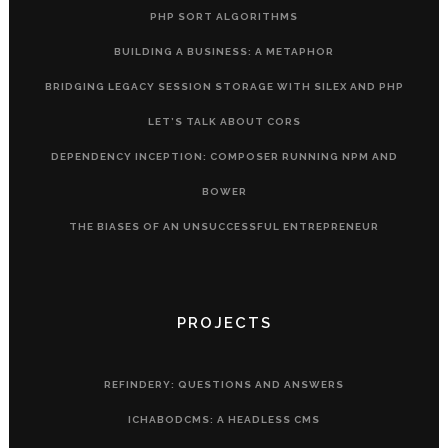
PHP SORT ALGORITHMS
BUILDING A BUSINESS: A METAPHOR
BRIDGING LEGACY SESSION STORAGE WITH SILEX AND PHP
LET’S TALK ABOUT CORS
DEPENDENCY INCEPTION: COMPOSER RUNNING NPM AND
BOWER
THE BIASES OF AN UNSUCCESSFUL ENTREPRENEUR
PROJECTS
REFINDERY: QUESTIONS AND ANSWERS
ICHABODCMS: A HEADLESS CMS