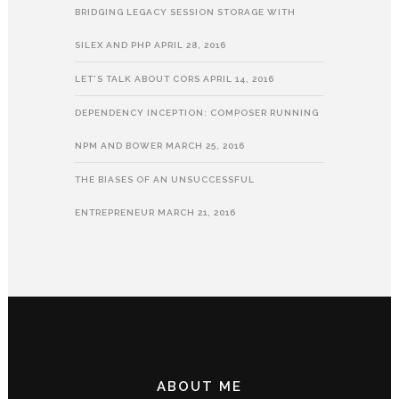
BRIDGING LEGACY SESSION STORAGE WITH
SILEX AND PHP
APRIL 28, 2016
LET’S TALK ABOUT CORS
APRIL 14, 2016
DEPENDENCY INCEPTION: COMPOSER RUNNING
NPM AND BOWER
MARCH 25, 2016
THE BIASES OF AN UNSUCCESSFUL
ENTREPRENEUR
MARCH 21, 2016
ABOUT ME