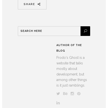
SHARE
AUTHOR OF THE
BLOG
Frodo's Ghost is a
website that talks
mostly about
development, but
among other things
is it just ramblings.