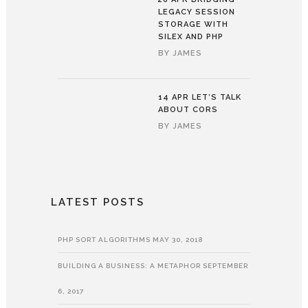
LEGACY SESSION
STORAGE WITH
SILEX AND PHP
BY
JAMES
14 APR
LET’S TALK
ABOUT CORS
BY
JAMES
LATEST POSTS
PHP SORT ALGORITHMS
MAY 30, 2018
BUILDING A BUSINESS: A METAPHOR
SEPTEMBER
6, 2017