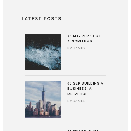
LATEST POSTS
30 MAY
PHP SORT
ALGORITHMS
BY
JAMES
06 SEP
BUILDING A
BUSINESS: A
METAPHOR
BY
JAMES
28 APR
BRIDGING