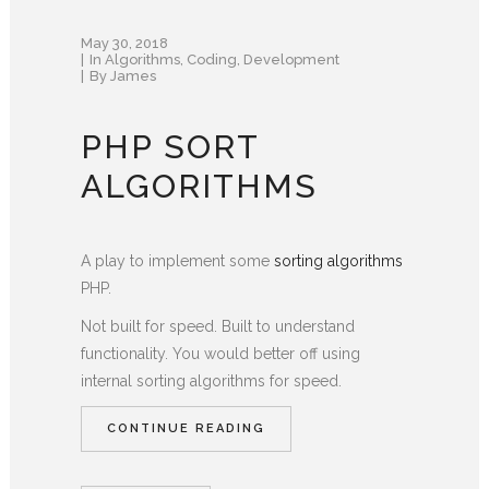
May 30, 2018
In
Algorithms
,
Coding
,
Development
By
James
PHP SORT
ALGORITHMS
A play to implement some
sorting algorithms
PHP.
Not built for speed. Built to understand
functionality. You would better off using
internal sorting algorithms for speed.
CONTINUE READING