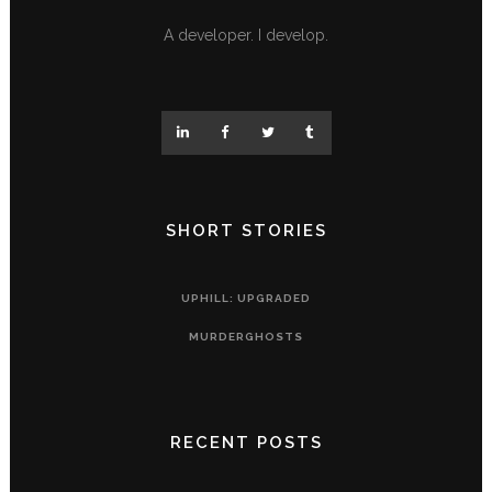
A developer. I develop.
SHORT STORIES
UPHILL: UPGRADED
MURDERGHOSTS
RECENT POSTS