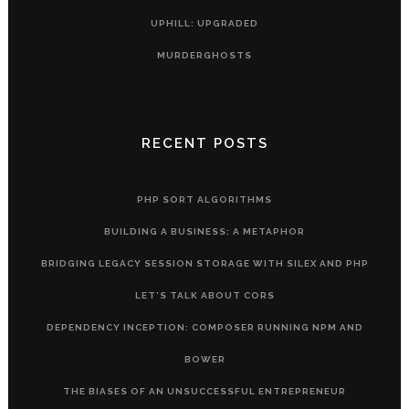
UPHILL: UPGRADED
MURDERGHOSTS
RECENT POSTS
PHP SORT ALGORITHMS
BUILDING A BUSINESS: A METAPHOR
BRIDGING LEGACY SESSION STORAGE WITH SILEX AND PHP
LET’S TALK ABOUT CORS
DEPENDENCY INCEPTION: COMPOSER RUNNING NPM AND
BOWER
THE BIASES OF AN UNSUCCESSFUL ENTREPRENEUR