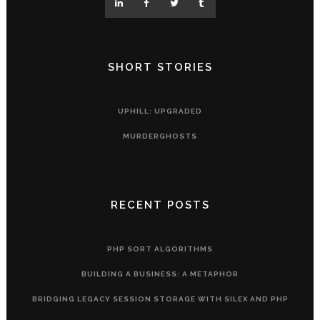
SHORT STORIES
UPHILL: UPGRADED
MURDERGHOSTS
RECENT POSTS
PHP SORT ALGORITHMS
BUILDING A BUSINESS: A METAPHOR
BRIDGING LEGACY SESSION STORAGE WITH SILEX AND PHP