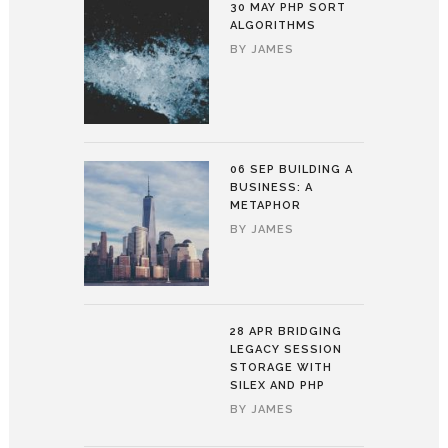
30 MAY
PHP SORT
ALGORITHMS
BY
JAMES
06 SEP
BUILDING A
BUSINESS: A
METAPHOR
BY
JAMES
28 APR
BRIDGING
LEGACY SESSION
STORAGE WITH
SILEX AND PHP
BY
JAMES