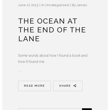
June 17, 2013
In
Uncategorized
By
James
THE OCEAN AT
THE END OF THE
LANE
Some words about how I found a book and
how it found me.
...
READ MORE
SHARE