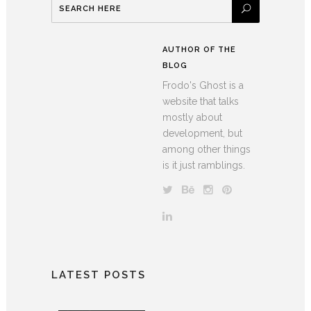
AUTHOR OF THE
BLOG
Frodo's Ghost is a
website that talks
mostly about
development, but
among other things
is it just ramblings.
LATEST POSTS