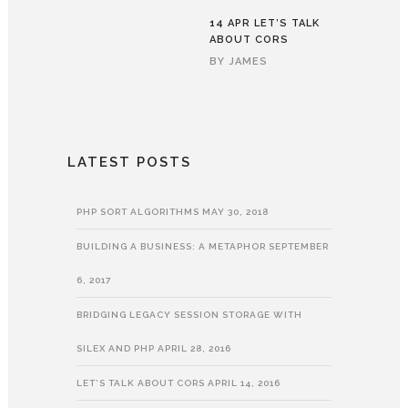
14 APR
LET’S TALK
ABOUT CORS
BY
JAMES
LATEST POSTS
PHP SORT ALGORITHMS
MAY 30, 2018
BUILDING A BUSINESS: A METAPHOR
SEPTEMBER
6, 2017
BRIDGING LEGACY SESSION STORAGE WITH
SILEX AND PHP
APRIL 28, 2016
LET’S TALK ABOUT CORS
APRIL 14, 2016