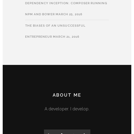
DEPENDENCY INCEPTION: COMPOSER RUNNING
NPM AND BOWER
MARCH 25, 2016
THE BIASES OF AN UNSUCCESSFUL
ENTREPRENEUR
MARCH 21, 2016
ABOUT ME
A developer. I develop.