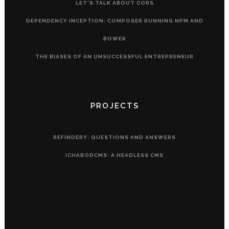
LET’S TALK ABOUT CORS
DEPENDENCY INCEPTION: COMPOSER RUNNING NPM AND
BOWER
THE BIASES OF AN UNSUCCESSFUL ENTREPRENEUR
PROJECTS
REFINDERY: QUESTIONS AND ANSWERS
ICHABODCMS: A HEADLESS CMS