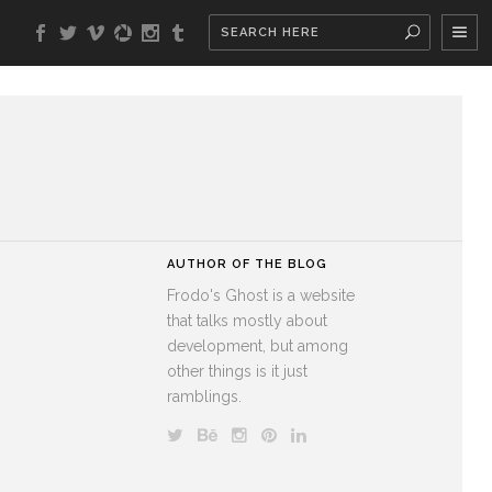
AUTHOR OF THE BLOG
Frodo's Ghost is a website
that talks mostly about
development, but among
other things is it just
ramblings.