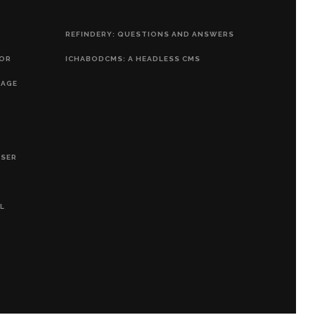
REFINDERY: QUESTIONS AND ANSWERS
HOR
ICHABODCMS: A HEADLESS CMS
RAGE
OSER
L