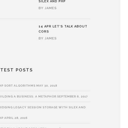
SILEX AND PHP
BY
JAMES
14 APR
LET’S TALK ABOUT
CORS
BY
JAMES
ATEST POSTS
HP SORT ALGORITHMS
MAY 30, 2018
UILDING A BUSINESS: A METAPHOR
SEPTEMBER 6, 2017
RIDGING LEGACY SESSION STORAGE WITH SILEX AND
HP
APRIL 28, 2016