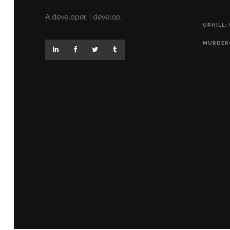
A developer. I develop.
UPHILL:
MURDER