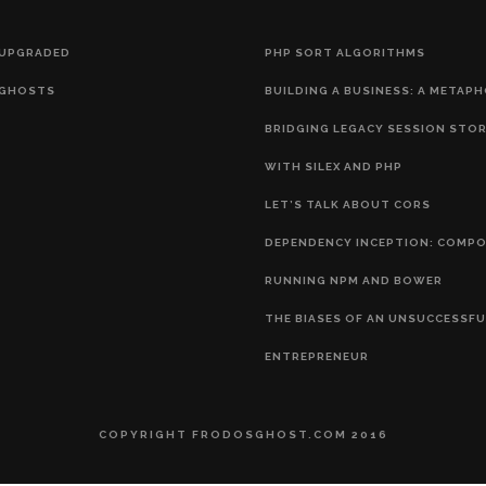
 UPGRADED
PHP SORT ALGORITHMS
GHOSTS
BUILDING A BUSINESS: A METAP
BRIDGING LEGACY SESSION STO
WITH SILEX AND PHP
LET’S TALK ABOUT CORS
DEPENDENCY INCEPTION: COMP
RUNNING NPM AND BOWER
THE BIASES OF AN UNSUCCESSFU
ENTREPRENEUR
COPYRIGHT FRODOSGHOST.COM 2016