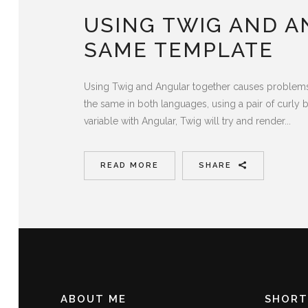
USING TWIG AND A
SAME TEMPLATE
Using Twig and Angular together causes problems wi
the same in both languages, using a pair of curly br
variable with Angular, Twig will try and render...
READ MORE
SHARE
ABOUT ME
SHORT