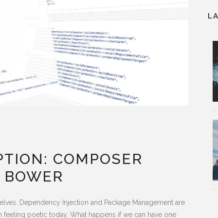
L
PTION: COMPOSER
 BOWER
urselves. Dependency Injection and Package Management are
m feeling poetic today. What happens if we can have one