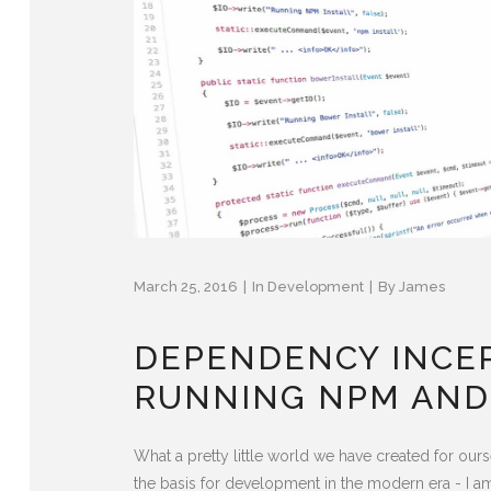
March 25, 2016
In
Development
By
James
DEPENDENCY INCE
RUNNING NPM AND
What a pretty little world we have created for o
the basis for development in the modern era - I a