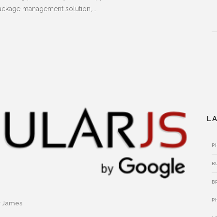
ckage management solution,...
L
P
B
B
P
y
James