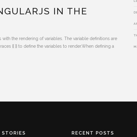
L
NGULARJS IN THE
D
A
T
th the rendering of variables. The variable definitions are
aces {{ }} to define the variables to render.When defining a
M
 STORIES
RECENT POSTS