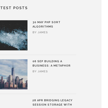
ATEST POSTS
30 MAY
PHP SORT
ALGORITHMS
BY
JAMES
06 SEP
BUILDING A
BUSINESS: A METAPHOR
BY
JAMES
28 APR
BRIDGING LEGACY
SESSION STORAGE WITH