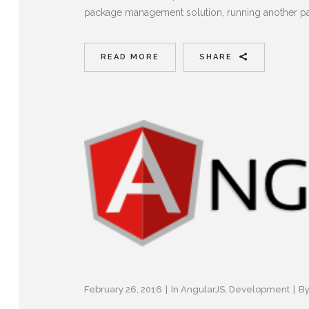
package management solution, running another pa
READ MORE
SHARE
February 26, 2016
In
AngularJS
,
Development
B