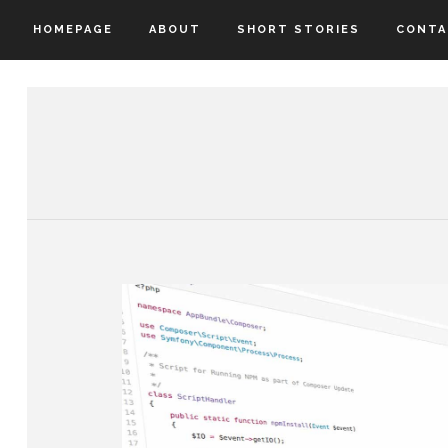
HOMEPAGE
ABOUT
SHORT STORIES
CONTA