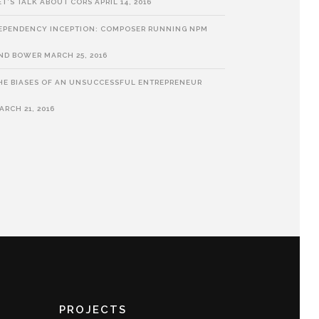
ET’S TALK ABOUT CORS
APRIL 14, 2016
EPENDENCY INCEPTION: COMPOSER RUNNING NPM
ND BOWER
MARCH 25, 2016
HE BIASES OF AN UNSUCCESSFUL ENTREPRENEUR
ARCH 21, 2016
PROJECTS