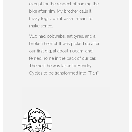
except for the respect of naming the
bike after him. My brother calls it
fuzzy logic, but it wasn’t meant to
make sence…
V1.0 had cobwebs, flat tyres, and a
broken helmet. It was picked up after
our first gig, at about 1.00am, and
ferried home in the back of our car.
The next he was taken to Hendry
Cycles to be transformed into “T 1.1”.