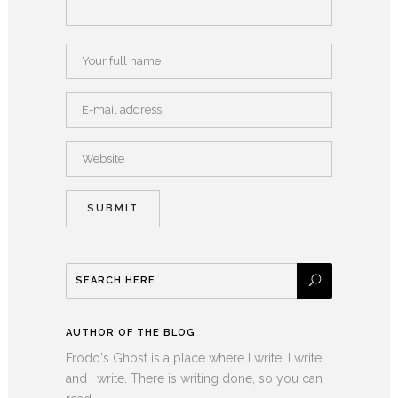
AUTHOR OF THE BLOG
Frodo's Ghost is a place where I write. I write
and I write. There is writing done, so you can