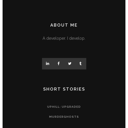
ABOUT ME
A developer. I develop.
SHORT STORIES
UPHILL: UPGRADED
MURDERGHOSTS