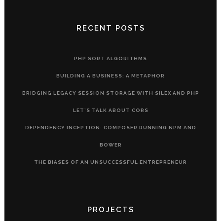
RECENT POSTS
PHP SORT ALGORITHMS
BUILDING A BUSINESS: A METAPHOR
BRIDGING LEGACY SESSION STORAGE WITH SILEX AND PHP
LET’S TALK ABOUT CORS
DEPENDENCY INCEPTION: COMPOSER RUNNING NPM AND
BOWER
THE BIASES OF AN UNSUCCESSFUL ENTREPRENEUR
PROJECTS