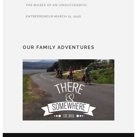
THE BIASES OF AN UNSUCCESSFUL
ENTREPRENEUR
MARCH 21, 2016
OUR FAMILY ADVENTURES