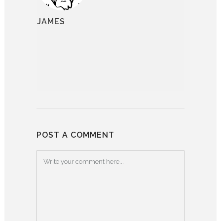
JAMES
POST A COMMENT