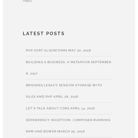
read.
LATEST POSTS
PHP SORT ALGORITHMS
MAY 30, 2018
BUILDING A BUSINESS: A METAPHOR
SEPTEMBER
6, 2017
BRIDGING LEGACY SESSION STORAGE WITH
SILEX AND PHP
APRIL 28, 2016
LET’S TALK ABOUT CORS
APRIL 14, 2016
DEPENDENCY INCEPTION: COMPOSER RUNNING
NPM AND BOWER
MARCH 25, 2016