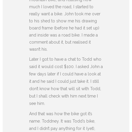
much I loved the road, I started to
really want a bike. John took me over
to his shed to show me his drawing
board frame (before he had it set up)
and inside was a road bike. I made a
comment about it, but realised it
wasn’t his.
Later I got to have a chat to Todd who
said it would cost $100. I asked John a
few days later if I could have a look at
it and he said I could just take it. I still
don’t know how that will sit with Todd,
but I shall check with him next time I
see him.
And that was how the bike got it’s
name. Toddney. It was Todd’s bike,
and I didn’t pay anything for it (yet),