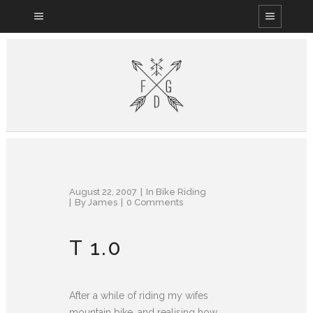
August 22, 2007
In
Bike Riding
By
James
0 Comments
T 1.0
After a while of riding my wifes
mountain bike, and realising how