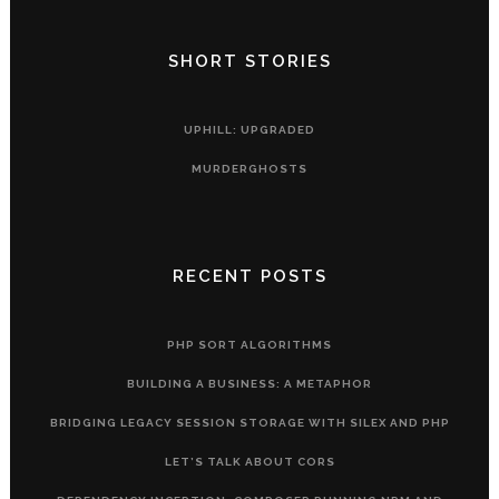
SHORT STORIES
UPHILL: UPGRADED
MURDERGHOSTS
RECENT POSTS
PHP SORT ALGORITHMS
BUILDING A BUSINESS: A METAPHOR
BRIDGING LEGACY SESSION STORAGE WITH SILEX AND PHP
LET’S TALK ABOUT CORS