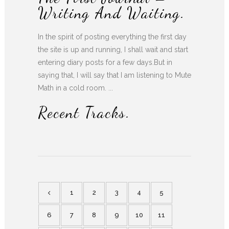
Writing And Waiting.
In the spirit of posting everything the first day
the site is up and running, I shall wait and start
entering diary posts for a few days.But in
saying that, I will say that I am listening to Mute
Math in a cold room. ...
Recent Tracks.
1
2
3
4
5
6
7
8
9
10
11