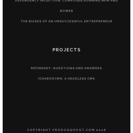
DEPENDENCY INCEPTION: COMPOSER RUNNING NPM AND
BOWER
THE BIASES OF AN UNSUCCESSFUL ENTREPRENEUR
PROJECTS
REFINDERY: QUESTIONS AND ANSWERS
ICHABODCMS: A HEADLESS CMS
COPYRIGHT FRODOSGHOST.COM 2016