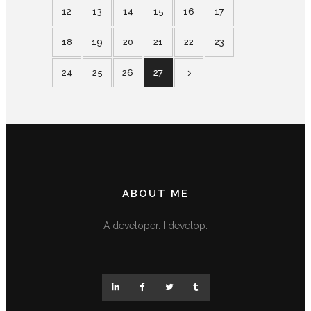
12
13
14
15
16
17
18
19
20
21
22
23
24
25
26
27
ABOUT ME
A developer. I develop.