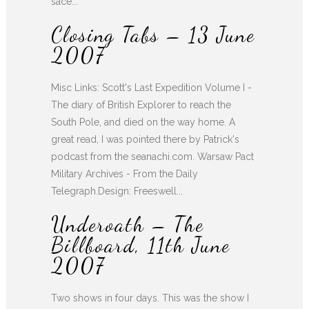
sace...
Closing Tabs – 13 June
2007
Misc Links: Scott's Last Expedition Volume I -
The diary of British Explorer to reach the
South Pole, and died on the way home. A
great read, I was pointed there by Patrick's
podcast from the seanachi.com. Warsaw Pact
Military Archives - From the Daily
Telegraph.Design: Freeswell...
Underoath – The
Billboard, 11th June
2007
Two shows in four days. This was the show I