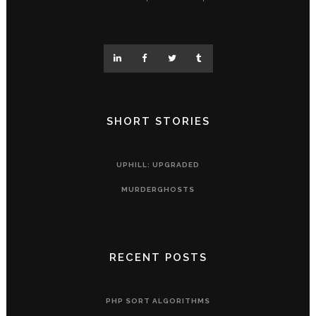
SHORT STORIES
UPHILL: UPGRADED
MURDERGHOSTS
RECENT POSTS
PHP SORT ALGORITHMS