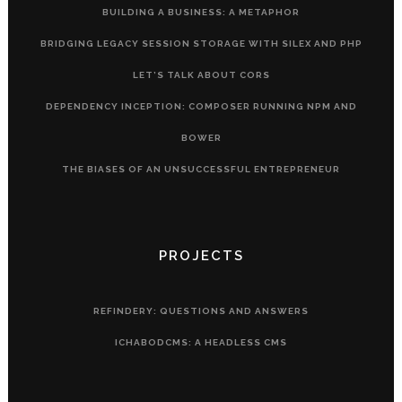
BUILDING A BUSINESS: A METAPHOR
BRIDGING LEGACY SESSION STORAGE WITH SILEX AND PHP
LET’S TALK ABOUT CORS
DEPENDENCY INCEPTION: COMPOSER RUNNING NPM AND
BOWER
THE BIASES OF AN UNSUCCESSFUL ENTREPRENEUR
PROJECTS
REFINDERY: QUESTIONS AND ANSWERS
ICHABODCMS: A HEADLESS CMS