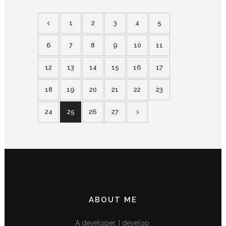
1
2
3
4
5
6
7
8
9
10
11
12
13
14
15
16
17
18
19
20
21
22
23
24
25
26
27
ABOUT ME
A developer. I develop.