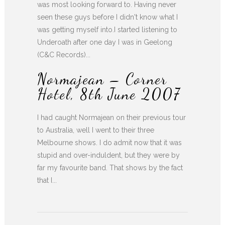
was most looking forward to. Having never
seen these guys before I didn't know what I
was getting myself into.I started listening to
Underoath after one day I was in Geelong
(C&C Records)...
Normajean – Corner
Hotel, 8th June 2007
I had caught Normajean on their previous tour
to Australia, well I went to their three
Melbourne shows. I do admit now that it was
stupid and over-induldent, but they were by
far my favourite band. That shows by the fact
that I...