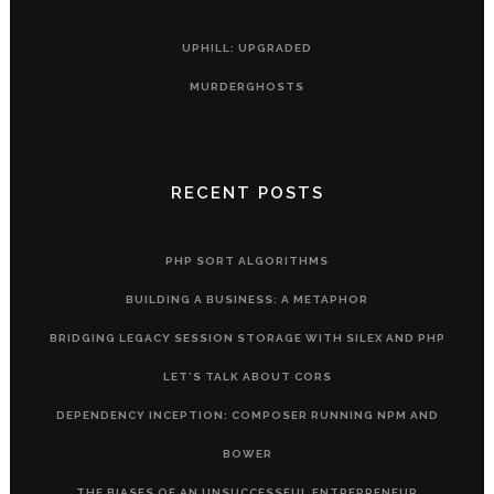
UPHILL: UPGRADED
MURDERGHOSTS
RECENT POSTS
PHP SORT ALGORITHMS
BUILDING A BUSINESS: A METAPHOR
BRIDGING LEGACY SESSION STORAGE WITH SILEX AND PHP
LET’S TALK ABOUT CORS
DEPENDENCY INCEPTION: COMPOSER RUNNING NPM AND
BOWER
THE BIASES OF AN UNSUCCESSFUL ENTREPRENEUR