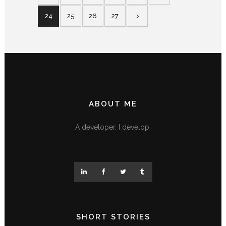
24
25
26
27
ABOUT ME
A developer. I develop.
SHORT STORIES