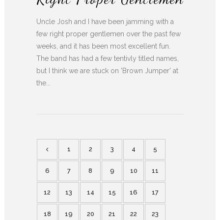
Uncle Josh and I have been jamming with a
few right proper gentlemen over the past few
weeks, and it has been most excellent fun.
The band has had a few tentivly titled names,
but I think we are stuck on 'Brown Jumper' at
the...
1
2
3
4
5
6
7
8
9
10
11
12
13
14
15
16
17
18
19
20
21
22
23