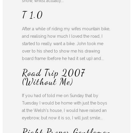
show, whilst actually...
T 1.0
After a while of riding my wifes mountain bike,
and realising how much I loved the road, I
started to really want a bike. John took me
over to his shed to show me his drawing
board frame (before he had it set up) and...
Road Trip 2007
(without Me)
If you had of told me on Sunday that by
Tuesday I would be home with just the boys
at the Welsh's house, I would have raised an
eyebrow, but now it is so, I will just smile...
Right Proper Gentlemen