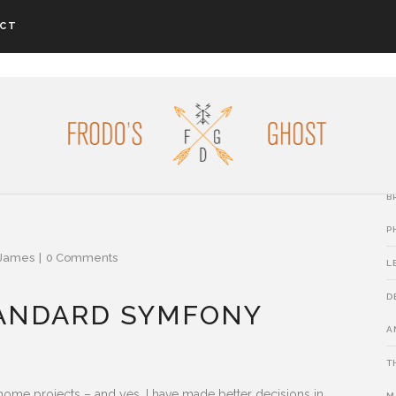
CT
L
P
B
B
P
James
0 Comments
L
D
TANDARD SYMFONY
A
T
ome projects – and yes, I have made better decisions in
M