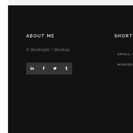
ABOUT ME
SHORT
A developer. I develop.
UPHILL:
MURDER