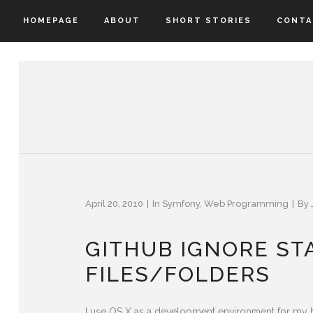
HOMEPAGE
ABOUT
SHORT STORIES
CONTA
April 20, 2010
In
Symfony
,
Web Programming
By
GITHUB IGNORE S
FILES/FOLDERS
I use OS X as a development environment for my h