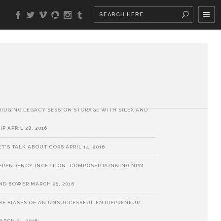
ATEST POSTS
HP SORT ALGORITHMS
MAY 30, 2018
UILDING A BUSINESS: A METAPHOR
SEPTEMBER 6, 2017
RIDGING LEGACY SESSION STORAGE WITH SILEX AND
HP
APRIL 28, 2016
ET’S TALK ABOUT CORS
APRIL 14, 2016
EPENDENCY INCEPTION: COMPOSER RUNNING NPM
ND BOWER
MARCH 25, 2016
HE BIASES OF AN UNSUCCESSFUL ENTREPRENEUR
ARCH 21, 2016