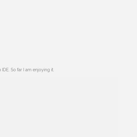
 IDE. So far I am enjoying it.