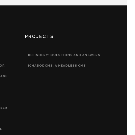
PROJECTS
REFINDERY: QUESTIONS AND ANSWERS
HOR
ICHABODCMS: A HEADLESS CMS
RAGE
OSER
L