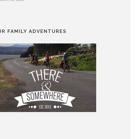
UR FAMILY ADVENTURES