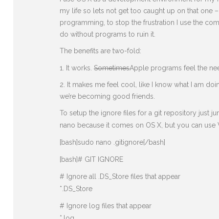
my life so lets not get too caught up on that one
programming, to stop the frustration I use the c
do without programs to ruin it.
The benefits are two-fold:
It works.
Sometimes
Apple programs feel the need
It makes me feel cool, like I know what I am doi
we’re becoming good friends.
To setup the ignore files for a git repository just
nano because it comes on OS X, but you can use VI
[bash]sudo nano .gitignore[/bash]
[bash]# GIT IGNORE
# Ignore all .DS_Store files that appear
*.DS_Store
# Ignore log files that appear
*.log