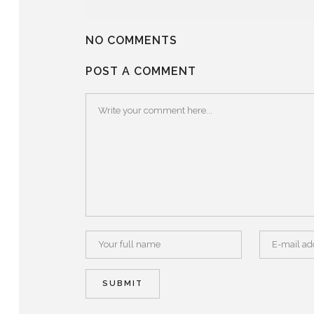
NO COMMENTS
POST A COMMENT