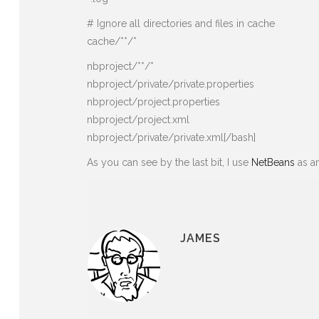
# Ignore all directories and files in cache
cache/**/*
nbproject/**/*
nbproject/private/private.properties
nbproject/project.properties
nbproject/project.xml
nbproject/private/private.xml[/bash]
As you can see by the last bit, I use
NetBeans
as an
JAMES