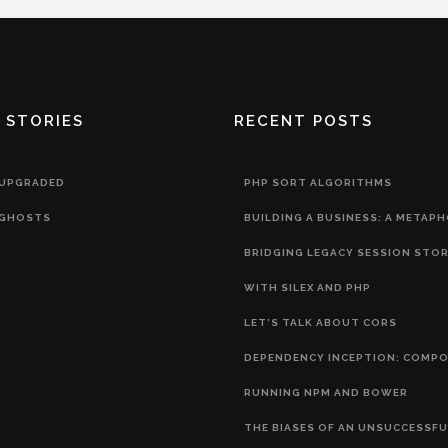
 STORIES
RECENT POSTS
 UPGRADED
PHP SORT ALGORITHMS
GHOSTS
BUILDING A BUSINESS: A METAP
BRIDGING LEGACY SESSION STO
WITH SILEX AND PHP
LET’S TALK ABOUT CORS
DEPENDENCY INCEPTION: COMP
RUNNING NPM AND BOWER
THE BIASES OF AN UNSUCCESSFU