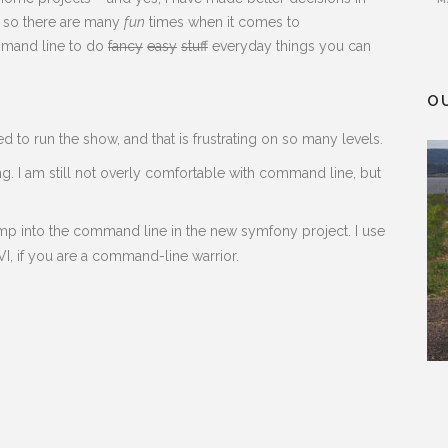
 – so there are many
fun
times when it comes to
ommand line to do
fancy
easy
stuff
everyday things you can
O
 to run the show, and that is frustrating on so many levels.
ng. I am still not overly comfortable with command line, but
 jump into the command line in the new symfony project. I use
, if you are a command-line warrior.