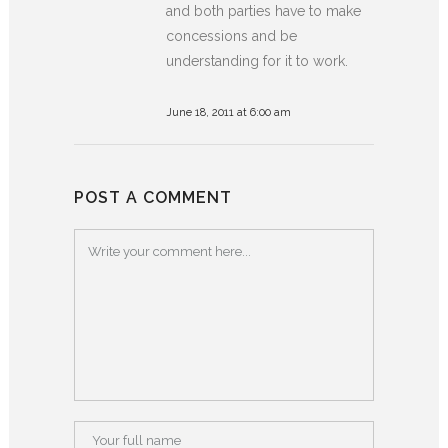
and both parties have to make
concessions and be
understanding for it to work.
June 18, 2011 at 6:00 am
POST A COMMENT