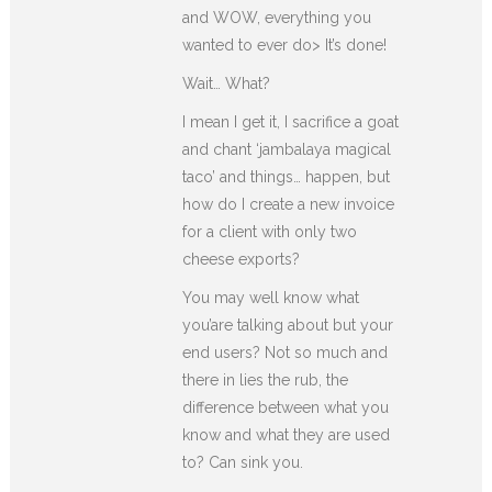
and WOW, everything you
wanted to ever do> It’s done!
Wait… What?
I mean I get it, I sacrifice a goat
and chant ‘jambalaya magical
taco’ and things… happen, but
how do I create a new invoice
for a client with only two
cheese exports?
You may well know what
you’are talking about but your
end users? Not so much and
there in lies the rub, the
difference between what you
know and what they are used
to? Can sink you.