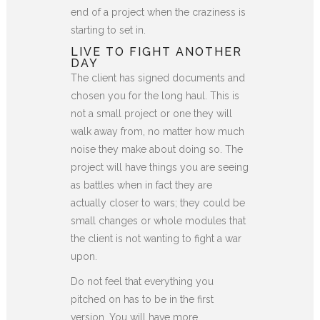
end of a project when the craziness is
starting to set in.
LIVE TO FIGHT ANOTHER
DAY
The client has signed documents and
chosen you for the long haul. This is
not a small project or one they will
walk away from, no matter how much
noise they make about doing so. The
project will have things you are seeing
as battles when in fact they are
actually closer to wars; they could be
small changes or whole modules that
the client is not wanting to fight a war
upon.
Do not feel that everything you
pitched on has to be in the first
version. You will have more