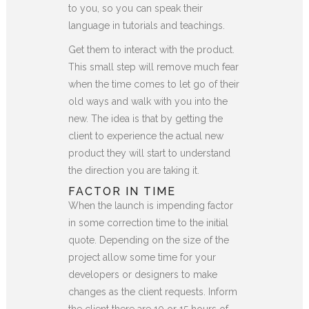
to you, so you can speak their
language in tutorials and teachings.
Get them to interact with the product.
This small step will remove much fear
when the time comes to let go of their
old ways and walk with you into the
new. The idea is that by getting the
client to experience the actual new
product they will start to understand
the direction you are taking it.
FACTOR IN TIME
When the launch is impending factor
in some correction time to the initial
quote. Depending on the size of the
project allow some time for your
developers or designers to make
changes as the client requests. Inform
the client there are 10 or 15 hours of