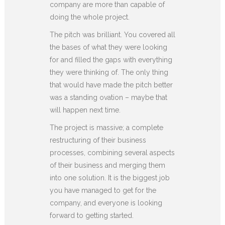
company are more than capable of
doing the whole project.
The pitch was brilliant. You covered all
the bases of what they were looking
for and filled the gaps with everything
they were thinking of. The only thing
that would have made the pitch better
was a standing ovation – maybe that
will happen next time.
The project is massive; a complete
restructuring of their business
processes, combining several aspects
of their business and merging them
into one solution. It is the biggest job
you have managed to get for the
company, and everyone is looking
forward to getting started.