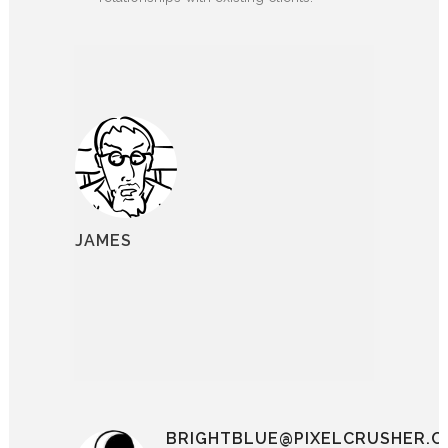
JAMES
BRIGHTBLUE@PIXELCRUSHER.C