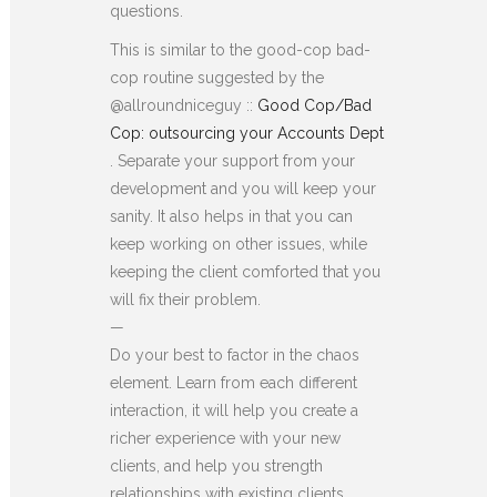
questions.
This is similar to the good-cop bad-
cop routine suggested by the
@allroundniceguy ::
Good Cop/Bad
Cop: outsourcing your Accounts Dept
. Separate your support from your
development and you will keep your
sanity. It also helps in that you can
keep working on other issues, while
keeping the client comforted that you
will fix their problem.
—
Do your best to factor in the chaos
element. Learn from each different
interaction, it will help you create a
richer experience with your new
clients, and help you strength
relationships with existing clients.