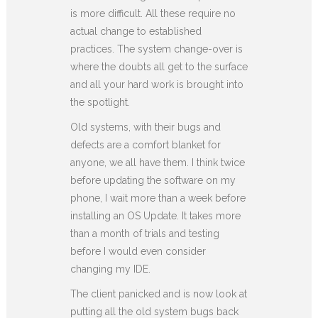
is more difficult. All these require no
actual change to established
practices. The system change-over is
where the doubts all get to the surface
and all your hard work is brought into
the spotlight.
Old systems, with their bugs and
defects are a comfort blanket for
anyone, we all have them. I think twice
before updating the software on my
phone, I wait more than a week before
installing an OS Update. It takes more
than a month of trials and testing
before I would even consider
changing my IDE.
The client panicked and is now look at
putting all the old system bugs back