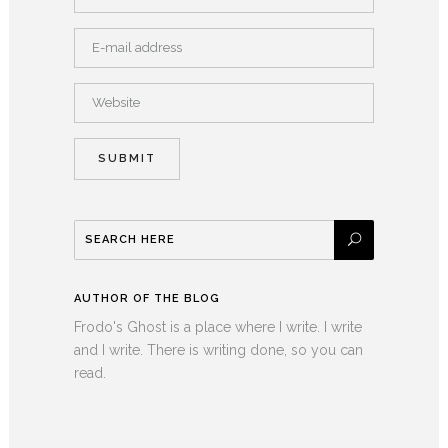
AUTHOR OF THE BLOG
Frodo's Ghost is a place where I write. I write
and I write. There is writing done, so you can
read.