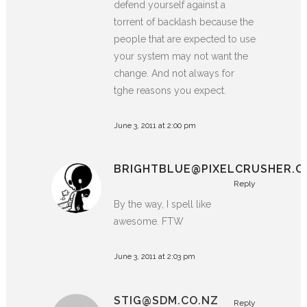
defend yourself against a
torrent of backlash because the
people that are expected to use
your system may not want the
change. And not always for
tghe reasons you expect.
June 3, 2011 at 2:00 pm
BRIGHTBLUE@PIXELCRUSHER.C
Reply
By the way, I spell like
awesome. FTW
June 3, 2011 at 2:03 pm
STIG@SDM.CO.NZ
Reply