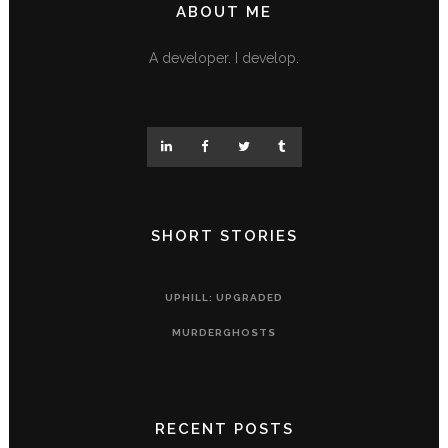
ABOUT ME
A developer. I develop.
SHORT STORIES
UPHILL: UPGRADED
MURDERGHOSTS
RECENT POSTS