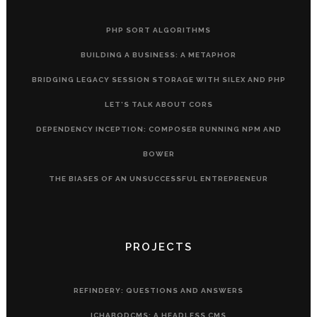
PHP SORT ALGORITHMS
BUILDING A BUSINESS: A METAPHOR
BRIDGING LEGACY SESSION STORAGE WITH SILEX AND PHP
LET’S TALK ABOUT CORS
DEPENDENCY INCEPTION: COMPOSER RUNNING NPM AND
BOWER
THE BIASES OF AN UNSUCCESSFUL ENTREPRENEUR
PROJECTS
REFINDERY: QUESTIONS AND ANSWERS
ICHABODCMS: A HEADLESS CMS