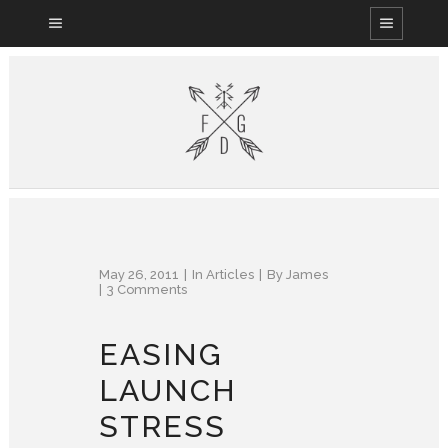
May 26, 2011
In
Articles
By
James
3 Comments
EASING
LAUNCH
STRESS