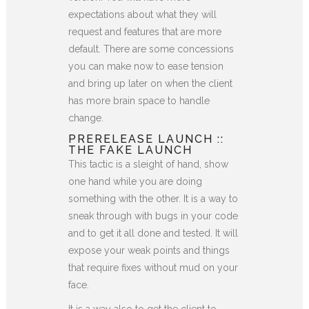
expectations about what they will
request and features that are more
default. There are some concessions
you can make now to ease tension
and bring up later on when the client
has more brain space to handle
change.
PRERELEASE LAUNCH ::
THE FAKE LAUNCH
This tactic is a sleight of hand, show
one hand while you are doing
something with the other. It is a way to
sneak through with bugs in your code
and to get it all done and tested. It will
expose your weak points and things
that require fixes without mud on your
face.
It is a way also to get the client to