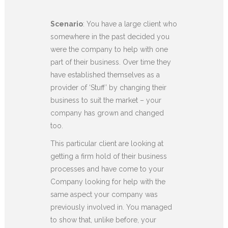
Scenario
: You have a large client who
somewhere in the past decided you
were the company to help with one
part of their business. Over time they
have established themselves as a
provider of ‘Stuff’ by changing their
business to suit the market – your
company has grown and changed
too.
This particular client are looking at
getting a firm hold of their business
processes and have come to your
Company looking for help with the
same aspect your company was
previously involved in. You managed
to show that, unlike before, your