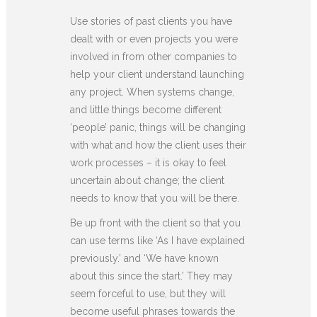
Use stories of past clients you have
dealt with or even projects you were
involved in from other companies to
help your client understand launching
any project. When systems change,
and little things become different
‘people’ panic, things will be changing
with what and how the client uses their
work processes – it is okay to feel
uncertain about change; the client
needs to know that you will be there.
Be up front with the client so that you
can use terms like ‘As I have explained
previously.’ and ‘We have known
about this since the start.’ They may
seem forceful to use, but they will
become useful phrases towards the