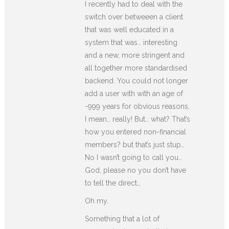
I recently had to deal with the
switch over betweeen a client
that was well educated in a
system that was… interesting
and a new, more stringent and
all together more standardised
backend. You could not longer
add a user with with an age of
-999 years for obvious reasons,
I mean… really! But… what? That’s
how you entered non-financial
members? but that’s just stup…
No I wasn’t going to call you…
God, please no you don’t have
to tell the direct…
Oh my.
Something that a lot of