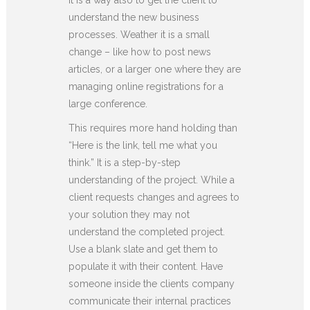
understand the new business
processes. Weather it is a small
change – like how to post news
articles, or a larger one where they are
managing online registrations for a
large conference.
This requires more hand holding than
“Here is the link, tell me what you
think.” It is a step-by-step
understanding of the project. While a
client requests changes and agrees to
your solution they may not
understand the completed project.
Use a blank slate and get them to
populate it with their content. Have
someone inside the clients company
communicate their internal practices