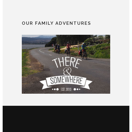
OUR FAMILY ADVENTURES