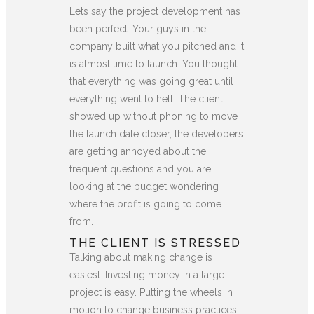
Lets say the project development has
been perfect. Your guys in the
company built what you pitched and it
is almost time to launch. You thought
that everything was going great until
everything went to hell. The client
showed up without phoning to move
the launch date closer, the developers
are getting annoyed about the
frequent questions and you are
looking at the budget wondering
where the profit is going to come
from.
THE CLIENT IS STRESSED
Talking about making change is
easiest. Investing money in a large
project is easy. Putting the wheels in
motion to change business practices