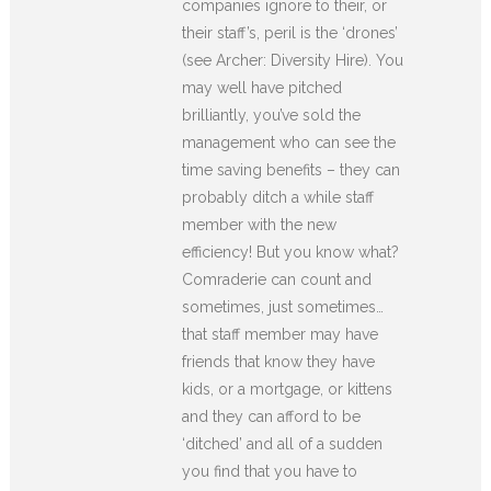
companies ignore to their, or
their staff’s, peril is the ‘drones’
(see Archer: Diversity Hire). You
may well have pitched
brilliantly, you’ve sold the
management who can see the
time saving benefits – they can
probably ditch a while staff
member with the new
efficiency! But you know what?
Comraderie can count and
sometimes, just sometimes…
that staff member may have
friends that know they have
kids, or a mortgage, or kittens
and they can afford to be
‘ditched’ and all of a sudden
you find that you have to