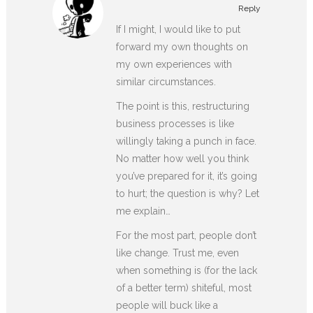
Reply
If I might, I would like to put
forward my own thoughts on
my own experiences with
similar circumstances.
The point is this, restructuring
business processes is like
willingly taking a punch in face.
No matter how well you think
you’ve prepared for it, it’s going
to hurt; the question is why? Let
me explain…
For the most part, people don’t
like change. Trust me, even
when something is (for the lack
of a better term) shiteful, most
people will buck like a