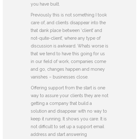
you have built.
Previously this is not something I took
care of, and clients disappear into the
that dank place between ‘client’ and
not-quite-client’, where any type of
discussion is awkward. Whats worse is
that we tend to have this going for us
in our field of work, companies come
and go, changes happen and money
vanishes – businesses close.
Offering support from the start is one
way to assure your clients they are not
getting a company that build a
solution and disappear with no way to
keep it running. It shows you care. It is
not difficult to set up a support email
address and start answering