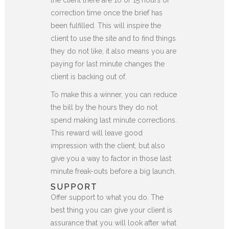
correction time once the brief has
been fulfilled. This will inspire the
client to use the site and to find things
they do not like, it also means you are
paying for last minute changes the
client is backing out of.
To make this a winner, you can reduce
the bill by the hours they do not
spend making last minute corrections.
This reward will leave good
impression with the client, but also
give you a way to factor in those last
minute freak-outs before a big launch.
SUPPORT
Offer support to what you do. The
best thing you can give your client is
assurance that you will look after what