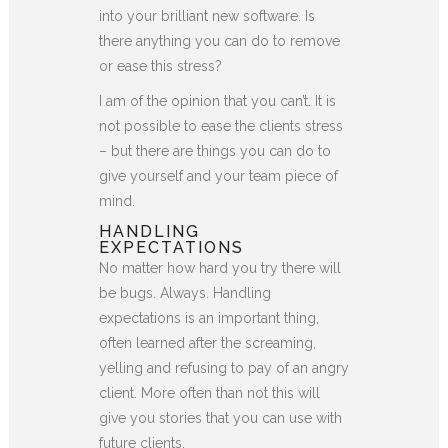
into your brilliant new software. Is
there anything you can do to remove
or ease this stress?
I am of the opinion that you can’t. It is
not possible to ease the clients stress
– but there are things you can do to
give yourself and your team piece of
mind.
HANDLING
EXPECTATIONS
No matter how hard you try there will
be bugs. Always. Handling
expectations is an important thing,
often learned after the screaming,
yelling and refusing to pay of an angry
client. More often than not this will
give you stories that you can use with
future clients.