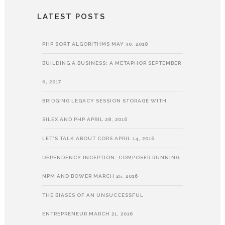
LATEST POSTS
PHP SORT ALGORITHMS
MAY 30, 2018
BUILDING A BUSINESS: A METAPHOR
SEPTEMBER
6, 2017
BRIDGING LEGACY SESSION STORAGE WITH
SILEX AND PHP
APRIL 28, 2016
LET’S TALK ABOUT CORS
APRIL 14, 2016
DEPENDENCY INCEPTION: COMPOSER RUNNING
NPM AND BOWER
MARCH 25, 2016
THE BIASES OF AN UNSUCCESSFUL
ENTREPRENEUR
MARCH 21, 2016