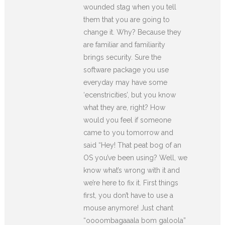
wounded stag when you tell
them that you are going to
change it. Why? Because they
are familiar and familiarity
brings security. Sure the
software package you use
everyday may have some
‘ecenstricities’, but you know
what they are, right? How
would you feel if someone
came to you tomorrow and
said “Hey! That peat bog of an
OS you’ve been using? Well, we
know what’s wrong with it and
we’re here to fix it. First things
first, you don’t have to use a
mouse anymore! Just chant
“oooombagaaala bom galoola”