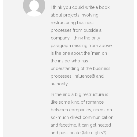
I think you could write a book
about projects involving
restructuring business
processes from outside a
company. I think the only
paragraph missing from above
is the one about the ‘man on
the inside’ who has
understanding of the business
processes, influence(!) and
authority.
In the end a big restructure is
like some kind of romance
between companies, needs oh-
so-much direct communication
and facetime, it can get heated
and passionate (late nights?),