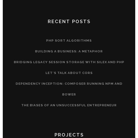
RECENT POSTS
PHP SORT ALGORITHMS
BUILDING A BUSINESS: A METAPHOR
BRIDGING LEGACY SESSION STORAGE WITH SILEX AND PHP
LET’S TALK ABOUT CORS
DEPENDENCY INCEPTION: COMPOSER RUNNING NPM AND
BOWER
THE BIASES OF AN UNSUCCESSFUL ENTREPRENEUR
PROJECTS