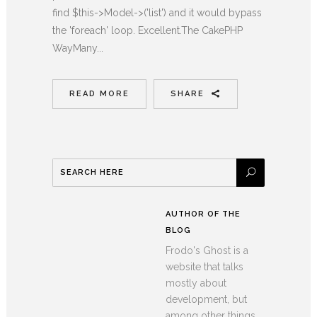
find $this->Model->('list') and it would bypass
the 'foreach' loop. Excellent.The CakePHP
WayMany...
READ MORE
SHARE
AUTHOR OF THE
BLOG
Frodo's Ghost is a
website that talks
mostly about
development, but
among other things