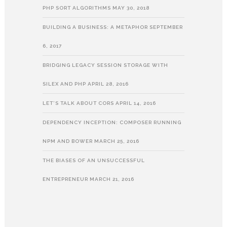
PHP SORT ALGORITHMS
MAY 30, 2018
BUILDING A BUSINESS: A METAPHOR
SEPTEMBER
6, 2017
BRIDGING LEGACY SESSION STORAGE WITH
SILEX AND PHP
APRIL 28, 2016
LET’S TALK ABOUT CORS
APRIL 14, 2016
DEPENDENCY INCEPTION: COMPOSER RUNNING
NPM AND BOWER
MARCH 25, 2016
THE BIASES OF AN UNSUCCESSFUL
ENTREPRENEUR
MARCH 21, 2016