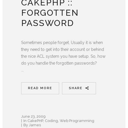
CAKEPHP ::
FORGOTTEN
PASSWORD
Sometimes people forget. Usually it is when
they need to get into their account or behind
the nice ACL system you have setup. So, how
do you handle the forgotten passwords?
...
READ MORE
SHARE
June 23, 2009
In
CakePHP
,
Coding
,
Web Programming
By
James