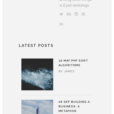
is it just ramblings.
LATEST POSTS
30 MAY
PHP SORT
ALGORITHMS
BY
JAMES
06 SEP
BUILDING A
BUSINESS: A
METAPHOR