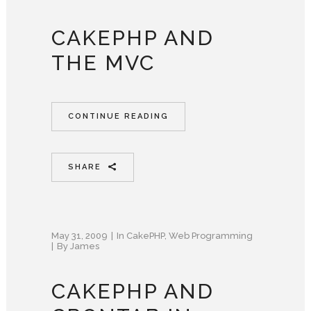
CAKEPHP AND
THE MVC
CONTINUE READING
SHARE
May 31, 2009
In
CakePHP
,
Web Programming
By
James
CAKEPHP AND