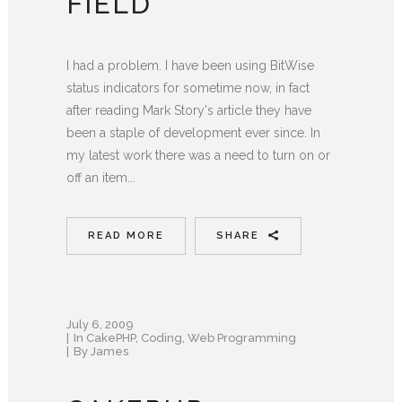
FIELD
I had a problem. I have been using BitWise
status indicators for sometime now, in fact
after reading Mark Story's article they have
been a staple of development ever since. In
my latest work there was a need to turn on or
off an item...
READ MORE
SHARE
July 6, 2009
In
CakePHP
,
Coding
,
Web Programming
By
James