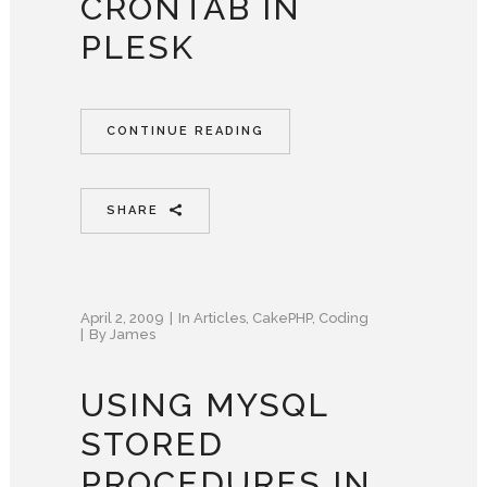
CRONTAB IN
PLESK
CONTINUE READING
SHARE
April 2, 2009
In
Articles
,
CakePHP
,
Coding
By
James
USING MYSQL
STORED
PROCEDURES IN