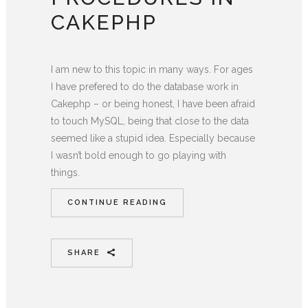
CAKEPHP
I am new to this topic in many ways. For ages
I have prefered to do the database work in
Cakephp – or being honest, I have been afraid
to touch MySQL, being that close to the data
seemed like a stupid idea. Especially because
I wasn’t bold enough to go playing with
things.
CONTINUE READING
SHARE