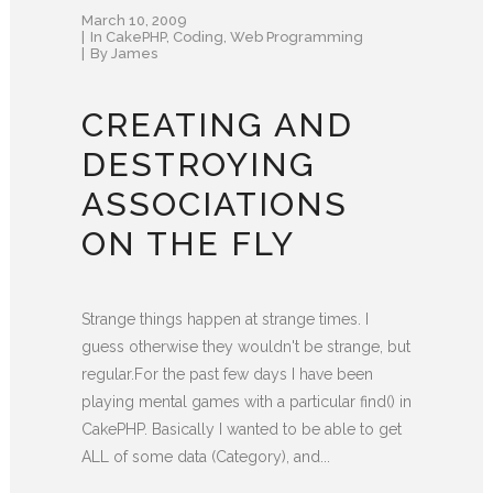
March 10, 2009
In
CakePHP
,
Coding
,
Web Programming
By
James
CREATING AND
DESTROYING
ASSOCIATIONS
ON THE FLY
Strange things happen at strange times. I
guess otherwise they wouldn't be strange, but
regular.For the past few days I have been
playing mental games with a particular find() in
CakePHP. Basically I wanted to be able to get
ALL of some data (Category), and...