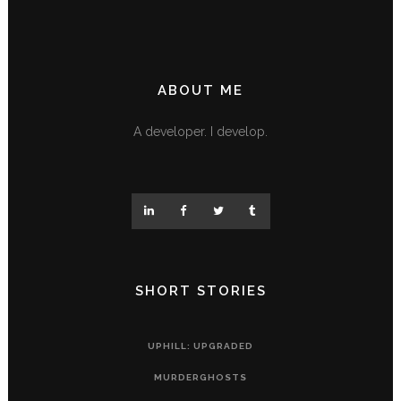
ABOUT ME
A developer. I develop.
SHORT STORIES
UPHILL: UPGRADED
MURDERGHOSTS