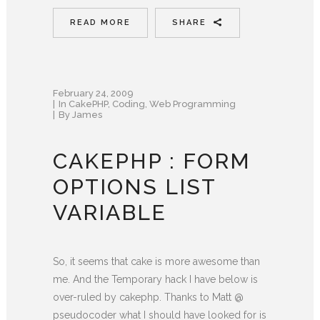
READ MORE
SHARE
February 24, 2009
In
CakePHP
,
Coding
,
Web Programming
By
James
CAKEPHP : FORM
OPTIONS LIST
VARIABLE
So, it seems that cake is more awesome than
me. And the Temporary hack I have below is
over-ruled by cakephp. Thanks to Matt @
pseudocoder what I should have looked for is