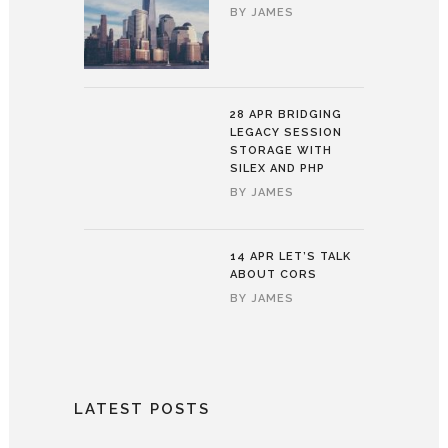
BY
JAMES
28 APR
BRIDGING
LEGACY SESSION
STORAGE WITH
SILEX AND PHP
BY
JAMES
14 APR
LET’S TALK
ABOUT CORS
BY
JAMES
LATEST POSTS