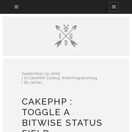
September 19, 2009
In
CakePHP
,
Coding
,
Web Programming
By
James
CAKEPHP :
TOGGLE A
BITWISE STATUS