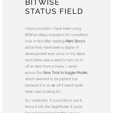
BITWISE
STATUS FIELD
I had a problem. I have been using
BitWise status indicators for sometime
now, in fact after reading
Mark Story’s
article they have been a staple of
development ever since. In my latest
work there was a need to turn on or
off an item from a menu. I came
across this
Nice Trick to toggle Model
,
which seemed to be perfect but
because it is on
or
off it wasn’t quite
what I was looking for.
So I made this. If you’d like to use it,
throw it into the AppModel. If you’d
like to help make it better, leave a