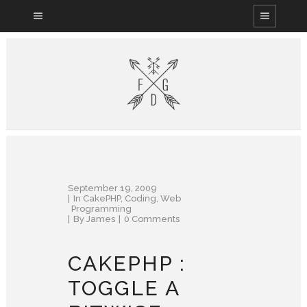
September 19, 2009
In
CakePHP
,
Coding
,
Web
Programming
By
James
0 Comments
CAKEPHP :
TOGGLE A