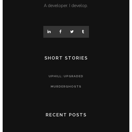
A developer. I develop.
SHORT STORIES
UPHILL: UPGRADED
MURDERGHOSTS
RECENT POSTS