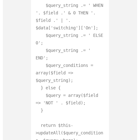
    $query_string .= ' WHEN 
'. $field .' 
&
 0 THEN '. 
$field .' | '. 
$data['switching']['On'];

    $query_string .= ' ELSE 
0';

    $query_string .= ' 
END';

    $query_conditions = 
array($field => 
$query_string);

  } else {

    $query = array($field 
=> 'NOT ' . $field);

  }

  return $this-
>updateAll($query_condition