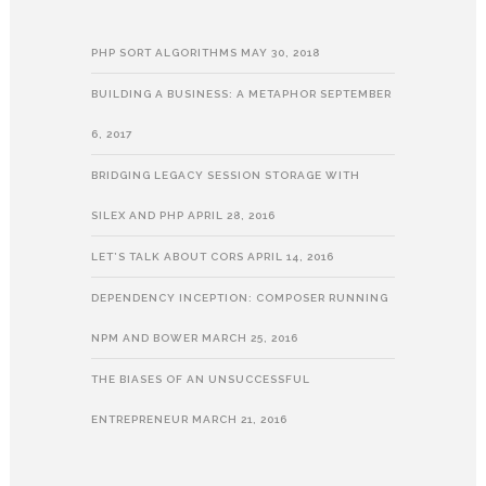
PHP SORT ALGORITHMS
MAY 30, 2018
BUILDING A BUSINESS: A METAPHOR
SEPTEMBER
6, 2017
BRIDGING LEGACY SESSION STORAGE WITH
SILEX AND PHP
APRIL 28, 2016
LET’S TALK ABOUT CORS
APRIL 14, 2016
DEPENDENCY INCEPTION: COMPOSER RUNNING
NPM AND BOWER
MARCH 25, 2016
THE BIASES OF AN UNSUCCESSFUL
ENTREPRENEUR
MARCH 21, 2016