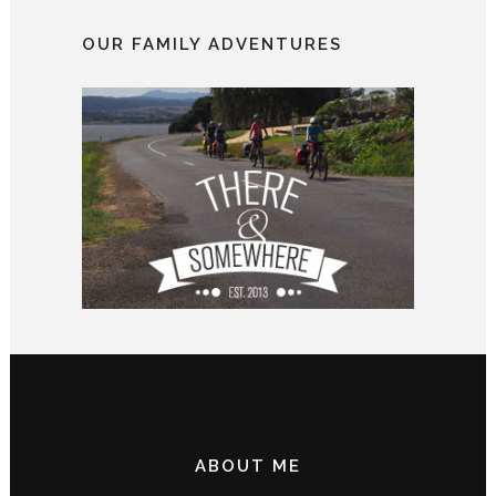
OUR FAMILY ADVENTURES
ABOUT ME