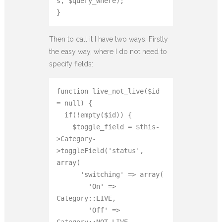
s, $query_where);

}
Then to call it I have two ways. Firstly
the easy way, where I do not need to
specify fields:
function live_not_live($id 
= null) {

  if(!empty($id)) {

    $toggle_field = $this-
>Category-
>toggleField('status', 
array(

      'switching' => array(

        'On' => 
Category::LIVE,

        'Off' => 
Category::NOT_LIVE
