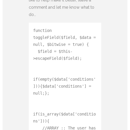
comment and let me know what to
do…
function 
toggleField($field, $data = 
null, $bitwise = true) {

  $field = $this-
>escapeField($field);

if(empty($data['conditions'
])){$data['conditions'] = 
null;};

if(is_array($data['conditio
ns'])){

    //ARRAY :: The user has 