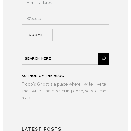
AUTHOR OF THE BLOG
Frodo's Ghost is a place where I write. I write
and I write. There is writing done, so you can
read.
LATEST POSTS