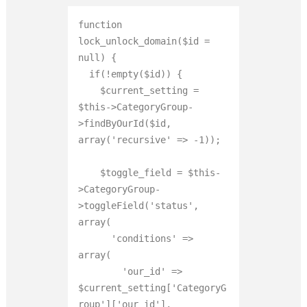
function 
lock_unlock_domain($id = 
null) {

  if(!empty($id)) {

    $current_setting = 
$this->CategoryGroup-
>findByOurId($id, 
array('recursive' => -1));

    $toggle_field = $this-
>CategoryGroup-
>toggleField('status', 
array(

      'conditions' => 
array(

        'our_id' => 
$current_setting['CategoryG
roup']['our_id'],
