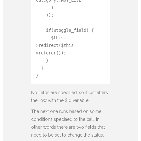
      )

    ));

    if($toggle_field) {

      $this-
>redirect($this-
>referer());

    }

  }

}
No fields are specified, so it just alters
the row with the $id variable.
The next one runs based on some
conditions specified to the call. In
other words there are two fields that
need to be set to change the status.