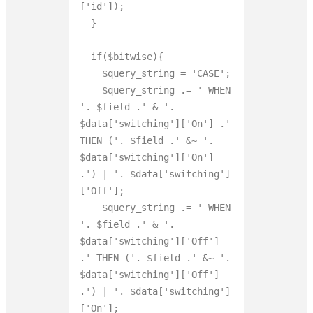
['id']);

  }

  if($bitwise){

    $query_string = 'CASE';

    $query_string .= ' WHEN 
'. $field .' 
&
 '. 
$data['switching']['On'] .' 
THEN ('. $field .' 
&
~ '. 
$data['switching']['On'] 
.') | '. $data['switching']
['Off'];

    $query_string .= ' WHEN 
'. $field .' 
&
 '. 
$data['switching']['Off'] 
.' THEN ('. $field .' 
&
~ '. 
$data['switching']['Off'] 
.') | '. $data['switching']
['On'];
