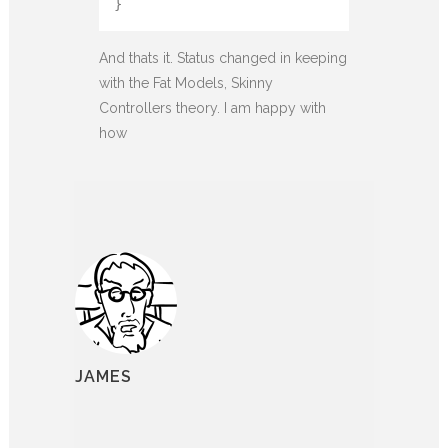
}
And thats it. Status changed in keeping
with the Fat Models, Skinny
Controllers theory. I am happy with
how
JAMES