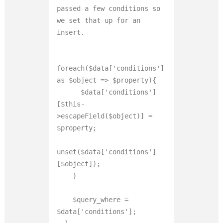
passed a few conditions so 
we set that up for an 
insert.

foreach($data['conditions'] 
as $object => $property){

      $data['conditions']
[$this-
>escapeField($object)] = 
$property;

unset($data['conditions']
[$object]);

    }

    $query_where = 
$data['conditions'];
