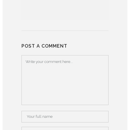
POST A COMMENT