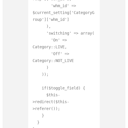
        'whm_id' => 
$current_setting['CategoryG
roup']['whm_id']

      ),

      'switching' => array(

        'On' => 
Category::LIVE,

        'Off' => 
Category::NOT_LIVE

      )

    ));

    if($toggle_field) {

      $this-
>redirect($this-
>referer());

    }

  }
