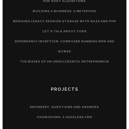
PHP SORT ALGORITHMS
BUILDING A BUSINESS: A METAPHOR
BRIDGING LEGACY SESSION STORAGE WITH SILEX AND PHP
LET’S TALK ABOUT CORS
DEPENDENCY INCEPTION: COMPOSER RUNNING NPM AND
BOWER
THE BIASES OF AN UNSUCCESSFUL ENTREPRENEUR
PROJECTS
REFINDERY: QUESTIONS AND ANSWERS
ICHABODCMS: A HEADLESS CMS