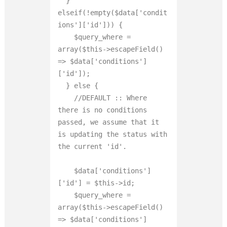
  } 
elseif(!empty($data['condit
ions']['id'])) {

    $query_where = 
array($this->escapeField() 
=> $data['conditions']
['id']);

  } else {

    //DEFAULT :: Where 
there is no conditions 
passed, we assume that it 
is updating the status with 
the current 'id'.

    $data['conditions']
['id'] = $this->id;

    $query_where = 
array($this->escapeField() 
=> $data['conditions']