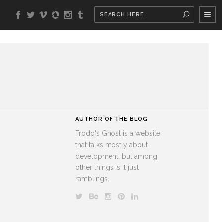
AUTHOR OF THE BLOG
Frodo's Ghost is a website
that talks mostly about
development, but among
other things is it just
ramblings.