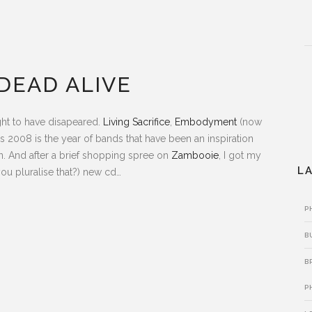
DEAD ALIVE
ht to have disapeared.
Living Sacrifice
,
Embodyment
(now
es 2008 is the year of bands that have been an inspiration
n. And after a brief shopping spree on
Zambooie
, I got my
L
ou pluralise that?) new cd…
P
B
B
P