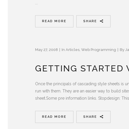
...
READ MORE
SHARE
May 27, 2008
In
Articles
,
Web Programming
By
J
GETTING STARTED W
Once the principals of cascading style sheets is 
run with them. They are an easier way to build site
sheet.Some pre information links. Stopdesign: This i
READ MORE
SHARE