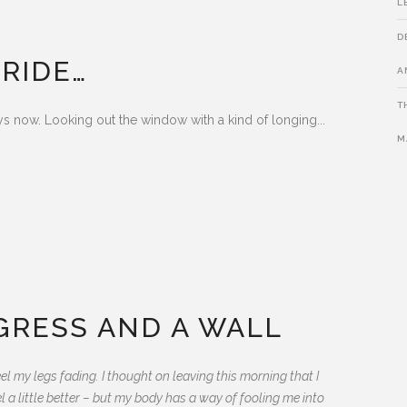
L
D
 RIDE…
A
T
 now. Looking out the window with a kind of longing...
M
EGRESS AND A WALL
eel my legs fading. I thought on leaving this morning that I
el a little better – but my body has a way of fooling me into