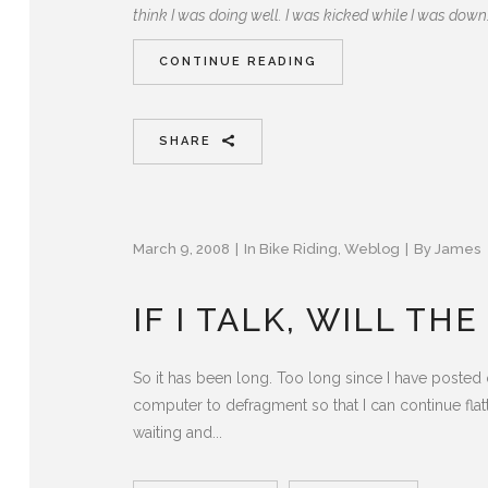
think I was doing well. I was kicked while I was down
CONTINUE READING
SHARE
March 9, 2008
In
Bike Riding
,
Weblog
By
James
IF I TALK, WILL TH
So it has been long. Too long since I have posted o
computer to defragment so that I can continue flatt
waiting and...