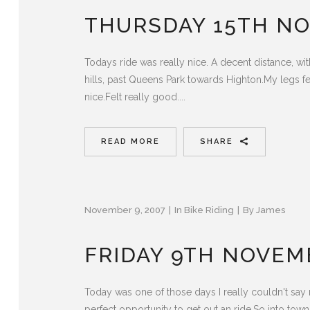
THURSDAY 15TH N
Todays ride was really nice. A decent distance, wit
hills, past Queens Park towards Highton.My legs fel
nice.Felt really good....
READ MORE
SHARE
November 9, 2007
In
Bike Riding
By
James
FRIDAY 9TH NOVEM
Today was one of those days I really couldn't say no
perfect opportunity to get out an ride.So into town, 