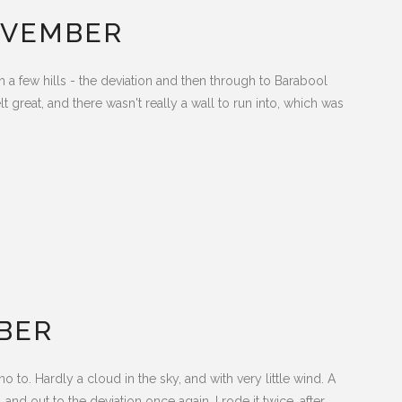
OVEMBER
h a few hills - the deviation and then through to Barabool
t great, and there wasn't really a wall to run into, which was
BER
 to. Hardly a cloud in the sky, and with very little wind. A
and out to the deviation once again, I rode it twice, after...