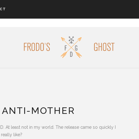
CT
 ANTI-MOTHER
CD. At least not in my world. The release came so quickly I
really like?