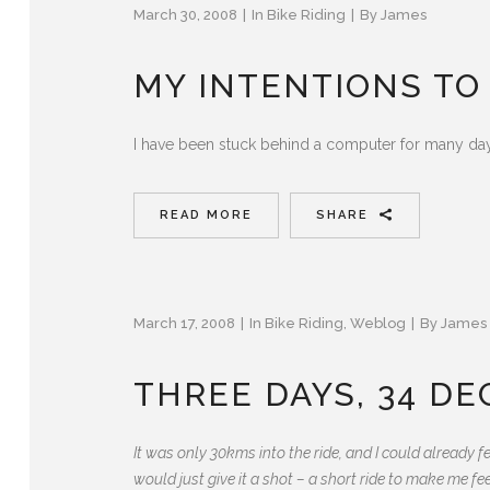
March 30, 2008
In
Bike Riding
By
James
MY INTENTIONS TO
I have been stuck behind a computer for many days
READ MORE
SHARE
March 17, 2008
In
Bike Riding
,
Weblog
By
James
THREE DAYS, 34 D
It was only 30kms into the ride, and I could already f
would just give it a shot – a short ride to make me fe