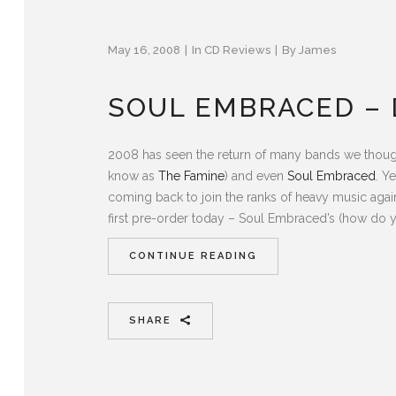
May 16, 2008
In
CD Reviews
By
James
SOUL EMBRACED – 
2008 has seen the return of many bands we thoug
know as
The Famine
) and even
Soul Embraced
. Y
coming back to join the ranks of heavy music agai
first pre-order today – Soul Embraced’s (how do y
CONTINUE READING
SHARE