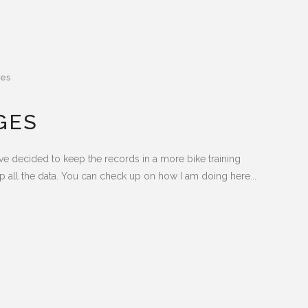
es
GES
have decided to keep the records in a more bike training
 all the data. You can check up on how I am doing here...