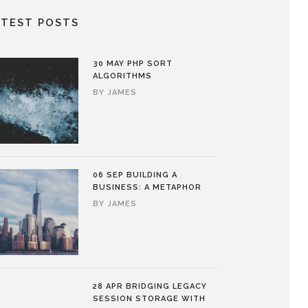
ATEST POSTS
30 MAY
PHP SORT
ALGORITHMS
BY
JAMES
06 SEP
BUILDING A
BUSINESS: A METAPHOR
BY
JAMES
28 APR
BRIDGING LEGACY
SESSION STORAGE WITH