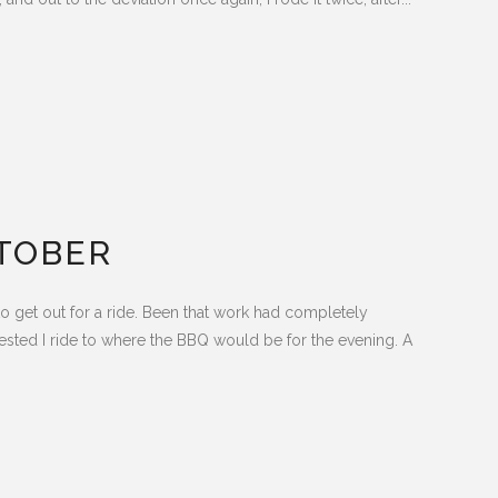
TOBER
o get out for a ride. Been that work had completely
sted I ride to where the BBQ would be for the evening. A