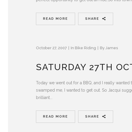
READ MORE
SHARE
October 27, 2007
In
Bike Riding
By
James
SATURDAY 27TH OC
Today we went out for a BBQ, and I really wanted t
swamped me, I wanted to get out. So Jacqui sugge
brilliant...
READ MORE
SHARE