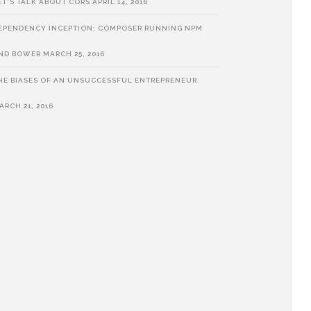
ET’S TALK ABOUT CORS
APRIL 14, 2016
EPENDENCY INCEPTION: COMPOSER RUNNING NPM
ND BOWER
MARCH 25, 2016
HE BIASES OF AN UNSUCCESSFUL ENTREPRENEUR
ARCH 21, 2016