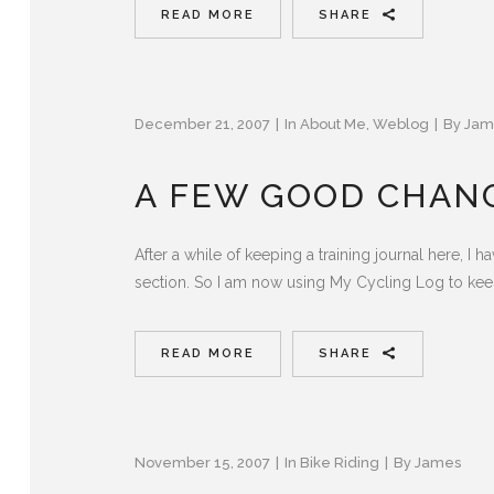
READ MORE
SHARE
December 21, 2007
In
About Me
,
Weblog
By
Jam
A FEW GOOD CHAN
After a while of keeping a training journal here, I 
section. So I am now using My Cycling Log to keep
READ MORE
SHARE
November 15, 2007
In
Bike Riding
By
James