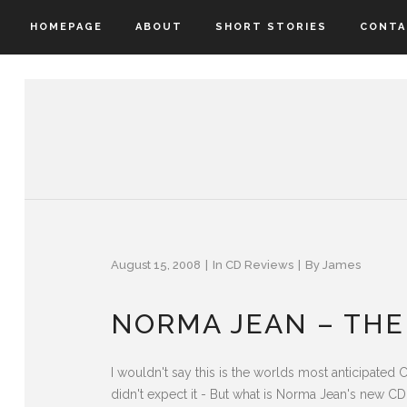
HOMEPAGE
ABOUT
SHORT STORIES
CONTA
August 15, 2008
In
CD Reviews
By
James
NORMA JEAN – THE
I wouldn't say this is the worlds most anticipated 
didn't expect it - But what is Norma Jean's new CD 