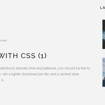
L
ames
ITH CSS (1)
understood, besides time and patience, you should be fine to
s, wih a lighter download per file, and a cached style
s...