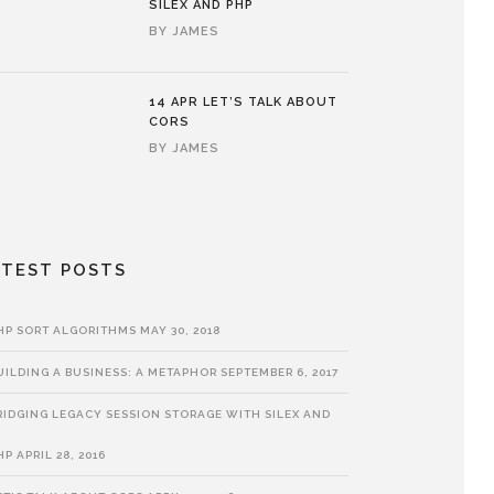
SILEX AND PHP
BY
JAMES
14 APR
LET’S TALK ABOUT
CORS
BY
JAMES
ATEST POSTS
HP SORT ALGORITHMS
MAY 30, 2018
UILDING A BUSINESS: A METAPHOR
SEPTEMBER 6, 2017
RIDGING LEGACY SESSION STORAGE WITH SILEX AND
HP
APRIL 28, 2016