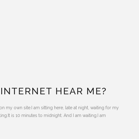
.
E INTERNET HEAR ME?
n my own site.I am sitting here, late at night, waiting for my
ing.It is 10 minutes to midnight. And I am waiting.I am