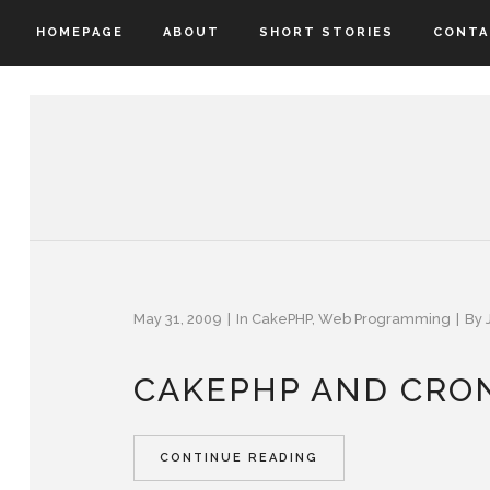
HOMEPAGE
ABOUT
SHORT STORIES
CONTA
May 31, 2009
In
CakePHP
,
Web Programming
By
CAKEPHP AND CRON
CONTINUE READING