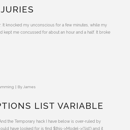
NJURIES
ther. It knocked my unconscious for a few minutes, while my
d kept me concussed for about an hour and a half. It broke
amming
By
James
TIONS LIST VARIABLE
And the Temporary hack I have below is over-ruled by
d have looked for is find $this->Model->('list') and it