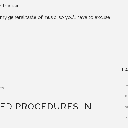
 I swear.
o my general taste of music, so you’ll have to excuse
L
P
es
B
ED PROCEDURES IN
B
P