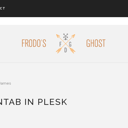
CT
James
TAB IN PLESK