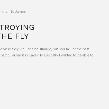
ming
By
James
STROYING
THE FLY
herwise they wouldn't be strange, but regular.For the past
articular find() in CakePHP. Basically I wanted to be able to