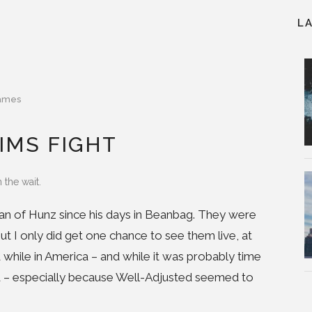
L
ames
IMS FIGHT
 the wait.
 fan of Hunz since his days in Beanbag. They were
but I only did get one chance to see them live, at
while in America – and while it was probably time
and – especially because Well-Adjusted seemed to