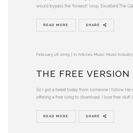
would bypass the 'foreach' loop. Excellent.The C
READ MORE
SHARE
February 18, 2009
In
Articles
,
Music
,
Music Industry
THE FREE VERSION
So I got a tweet today from someone I follow. He 
offering a free song to download. I love free stuff, b
READ MORE
SHARE