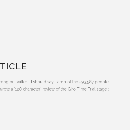
TICLE
ong on twitter - I should say, I am 1 of the 293,587 people
rote a '128 character' review of the Giro Time Trial stage :