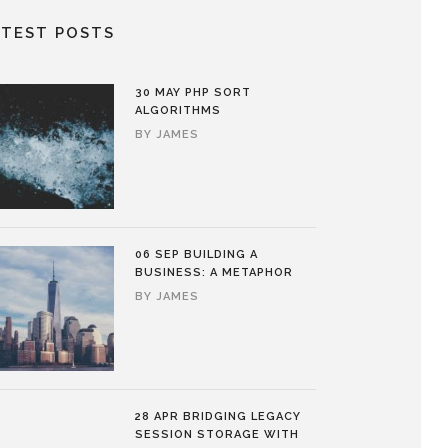
ATEST POSTS
30 MAY
PHP SORT
ALGORITHMS
BY
JAMES
06 SEP
BUILDING A
BUSINESS: A METAPHOR
BY
JAMES
28 APR
BRIDGING LEGACY
SESSION STORAGE WITH