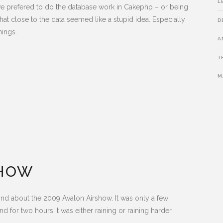
L
ave prefered to do the database work in Cakephp – or being
hat close to the data seemed like a stupid idea. Especially
D
hings.
A
T
M
SHOW
 mind about the 2009 Avalon Airshow. It was only a few
 and for two hours it was either raining or raining harder.