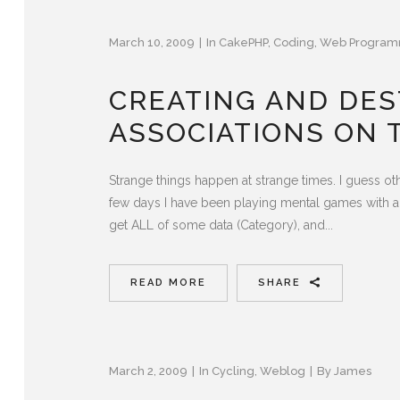
March 10, 2009
In
CakePHP
,
Coding
,
Web Program
CREATING AND DE
ASSOCIATIONS ON 
Strange things happen at strange times. I guess ot
few days I have been playing mental games with a p
get ALL of some data (Category), and...
READ MORE
SHARE
March 2, 2009
In
Cycling
,
Weblog
By
James