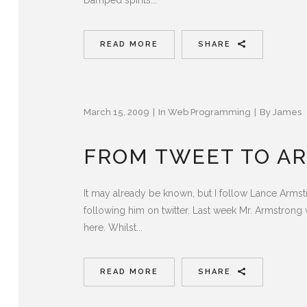
READ MORE
SHARE
March 15, 2009
In
Web Programming
By
James
FROM TWEET TO AR
It may already be known, but I follow Lance Armstr
following him on twitter. Last week Mr. Armstrong w
here. Whilst...
READ MORE
SHARE