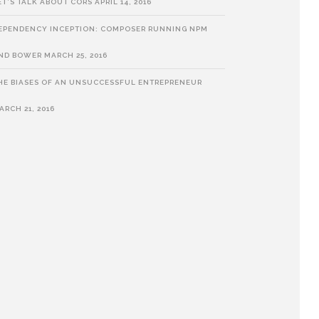
ET’S TALK ABOUT CORS
APRIL 14, 2016
EPENDENCY INCEPTION: COMPOSER RUNNING NPM
ND BOWER
MARCH 25, 2016
HE BIASES OF AN UNSUCCESSFUL ENTREPRENEUR
ARCH 21, 2016