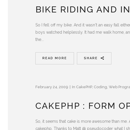
BIKE RIDING AND I
So I fell off my bike. And it wasn't an easy fall ei
boys watched helplessly. It had me walk home, an
the...
READ MORE
SHARE
February 24, 2009
In
CakePHP
,
Coding
,
Web Progr
CAKEPHP : FORM OP
So, it seems that cake is more awesome than me. 
cakephp. Thanks to Matt @ pseudocoder what I shoul