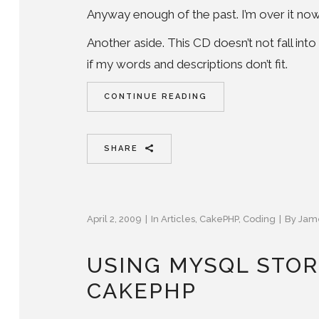
Anyway enough of the past. I’m over it now,
Another aside. This CD doesn’t not fall int
if my words and descriptions don’t fit.
CONTINUE READING
SHARE
April 2, 2009
In
Articles
,
CakePHP
,
Coding
By
Jam
USING MYSQL STOR
CAKEPHP