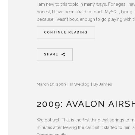
I am new to this topic in many ways. For ages I h
honest, I have been afraid to touch MySQL, being t
because I wasn’t bold enough to go playing with t
CONTINUE READING
SHARE
March 19, 2009
In
Weblog
By
James
2009: AVALON AIR
We got wet. That is the first thing that springs to
minutes after leaving the car that it started to rain,
Damped spirits...