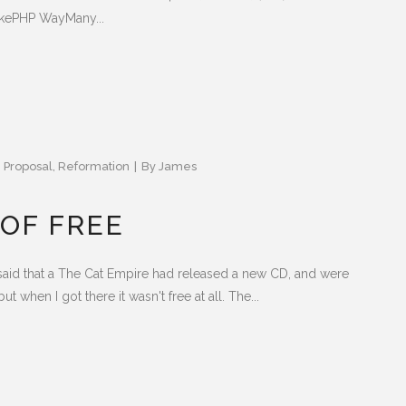
akePHP WayMany...
,
Proposal
,
Reformation
By
James
 OF FREE
said that a The Cat Empire had released a new CD, and were
ut when I got there it wasn't free at all. The...