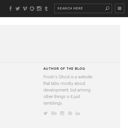
AUTHOR OF THE BLOG
Frodo's Ghost is a website
that talks mostly about
development, but among
other things is it just
ramblings.