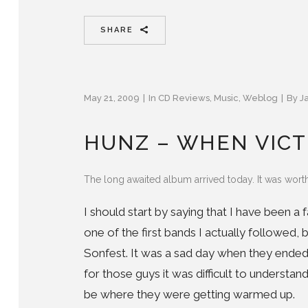
SHARE
May 21, 2009
In
CD Reviews
,
Music
,
Weblog
By
J
HUNZ – WHEN VICT
The long awaited album arrived today. It was worth
I should start by saying that I have been a
one of the first bands I actually followed, 
Sonfest. It was a sad day when they ended 
for those guys it was difficult to underst
be where they were getting warmed up.