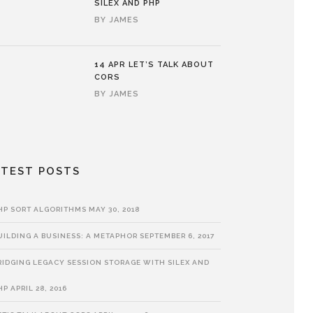
SILEX AND PHP
BY
JAMES
14 APR
LET’S TALK ABOUT
CORS
BY
JAMES
ATEST POSTS
HP SORT ALGORITHMS
MAY 30, 2018
UILDING A BUSINESS: A METAPHOR
SEPTEMBER 6, 2017
RIDGING LEGACY SESSION STORAGE WITH SILEX AND
HP
APRIL 28, 2016